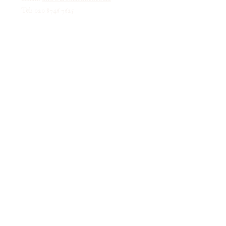
Tel: 020 8746 7625