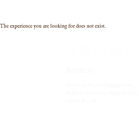
MENU
PRICES
CONTACT
FAQ
The experience you are looking for does not exist.
A
DDRESS
First Floor, West 12 Shopping Centre,
Shepherd’s Bush Green, Shepherd's Bush,
London
W12 8PP
Closest tube stations:
Shepherds Bush (Central Line)
Shepherds Bush (Overground)