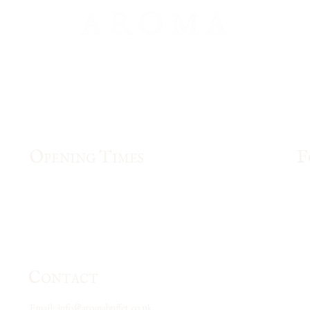
O
T
F
PENING
IMES
Mon & Fri
: 12pm- 3pm, 5pm - 10:00pm
Tue - Thu:
5pm - 10:00pm
Saturday: 12pm -10:30pm
Sunday and Bank Holiday: 12pm - 10:00pm
C
ONTACT
Email:
info@aromabuffet.co.uk