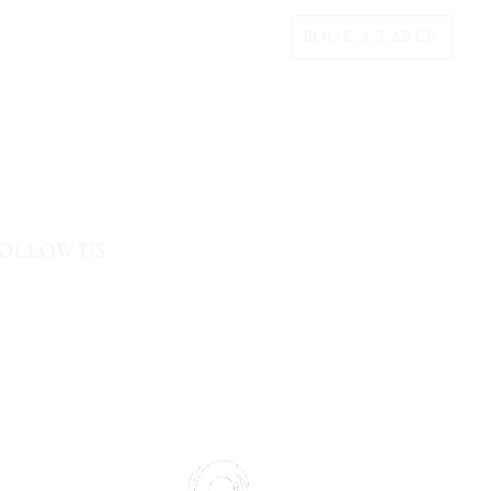
BOOK A TABLE
OLLOW US