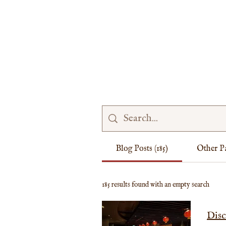
MENU
PRICES
CONTACT
FAQ
Blog Posts (185)
Other Pa
185 results found with an empty search
Disc