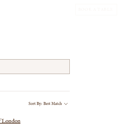
BOOK A TABLE
Sort By:
Best Match
of London