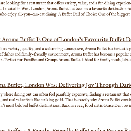
 are looking for a restaurant that offers variety, value, and a fun dining experien
it. Located in West London, Aroma Buffet has become a favourite destination for 
 who enjoy all-you-can-eat dining. A Buffet Full of Choice One of the biggest 
ange of dishes available every day. Guests can explore flavours from around the
ing sushi, seafood, grilled meats, noodles, curries, salads, hot dishes, and delic
or a full feast, Aroma Buffet gives you the freedom to enjoy exactly what you lik
Aroma Buffet Is One of London’s Favourite Buffet De
 love variety, quality, and a welcoming atmosphere, Aroma Buffet is a fantastic p
of dishes and family-friendly environment, Aroma Buffet has become a popular d
. Perfect for Families and Groups Aroma Buffet is ideal for family meals, birt
sual get-togethers. With spacious seating and something for every taste, every
ress of choosing just one dish. Comfortable Facilities for All Guests Aroma Buff
rant also offers thoughtful facilities such as a prayer room, helping create a w
who need a quiet place during their visit.
a Buffet, London W12: Delivering Joy Through Dar
ity where dining out can often feel painfully expensive, finding a restaurant that
y, and real value feels like striking gold. That is exactly why Aroma Buffet cont
’s most beloved buffet destinations. Back in 2022, food critic Grace Dent re
rfectly captured what makes the restaurant special. She described it as “deliverin
able pricing and huge selection of dishes at a time when restaurant costs were r
 That Understands What Diners Want Located inside the West 12 Shopping Cen
t look flashy from the outside, but inside it offers something many London res
a Buffet – A Family-Friendly Buffet with a Prayer 