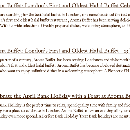
a Buffet: London’s First and Oldest Halal Buffet Cele
 are searching for the best halal buffet in London , one name has stood the test
’s first and oldest halal buffet restaurant , Aroma Buffet has been serving delici
. With its wide selection of freshly prepared dishes, welcoming atmosphere, and 
 a favourite destination for families, tourists, and food lovers looking for an 
quarter of a century, Aroma Buffet has been serving Londoners and visitors with a
don’s first and oldest halal buffet , Aroma Buffet has become a beloved destinati
 who want to enjoy unlimited dishes in a welcoming atmosphere. A Pioneer of 
Buffet first opened its doors 25 years ago, the halal dining scene in London was
alal buffet options were almost unheard of, Aroma Buffet introduced a new concep
guests could enjoy a wide variety of dishes in one place . Over the years, Aroma 
s diversity of flavours, generous portions, and vibrant dining experience. A Wo
brate the April Bank Holiday with a Feast at Aroma B
ma Buffet, guests can explore a wide selection of dishes inspired by cuisines fr
ed Asian favourites to classic international dishes, there is something for every
Bank Holiday is the perfect time to relax, spend quality time with family and fri
and sashimi Teppanyaki grill cooked to order Crispy starters and savoury mains N
g for a place to celebrate in London, Aroma Buffet offers an exciting all-you-
esserts and fresh fruit The buffet is designed so that guests can taste a little b
ial. A Perfect Bank Holiday Treat Bank holidays are meant for slowing down and enjoying the
ites as many times as they like. A Place for Celebrations and Gatherings 🎉 Fo
 things—good company, great conversations, and delicious food. At Aroma Buffet
han just a restaurant — it is a place where memories are made. Over the past 25 ye
tion of freshly prepared dishes, everyone can find something they love. Whether you're craving Japanese sushi,