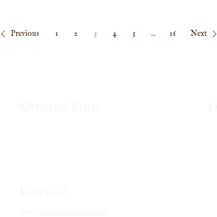
memorable. Enjoy our special Mother’s Day pricing: £33 – Full Price £15 – Children under 150cm As a
 thank you, every full-price customer will receive a £5 Gift Voucher for their nex
nday–Thursday, requires a minimum of 2 customers to redeem, and can be used until
30 April 2026. Treat Mum to great food, lovely moments, and a celebration she tru
Previous
1
2
3
4
5
...
16
Next
O
T
F
PENING
IMES
Mon & Fri
: 12pm- 3pm, 5pm - 10:00pm
Tue - Thu:
5pm - 10:00pm
Saturday: 12pm -10:30pm
Sunday and Bank Holiday: 12pm - 10:00pm
C
ONTACT
Email:
info@aromabuffet.co.uk