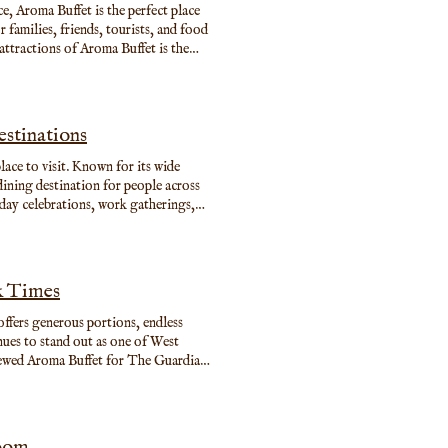
ce, Aroma Buffet is the perfect place
families, friends, tourists, and food
attractions of Aroma Buffet is the
 world with freshly prepared options
ious desserts. Whether you want a light
e.
stinations
lace to visit. Known for its wide
ining destination for people across
hday celebrations, work gatherings,
one can enjoy dining together without
et is more than just great food. The
elcoming and convenient experience for
k Times
 offers generous portions, endless
inues to stand out as one of West
viewed Aroma Buffet for The Guardian
g joy through dark times,” praising its
apidly climbing. (The Guardian) A
tre in Shepherd’s Bush, Aroma Buffet
taurants forget: people want choice,
Room