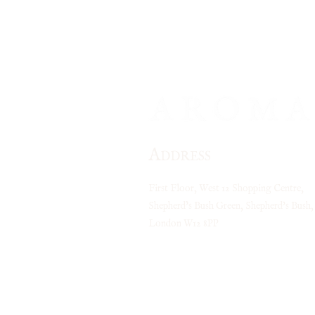
your celebration extra 
little
return even sweeter. Voucher is valid Mo
A
DDRESS
First Floor, West 12 Shopping Centre,
Shepherd’s Bush Green, Shepherd's Bush,
London
W12 8PP
Closest tube stations:
Shepherds Bush (Central Line)
Shepherds Bush (Overground)