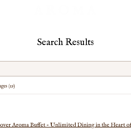
Search Results
ges (19)
over Aroma Buffet – Unlimited Dining in the Heart 