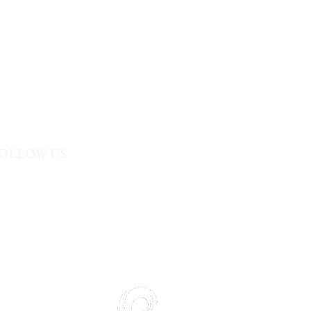
t visit. It’s our way of making your
ly deserves at Aroma Buffet.
OLLOW US