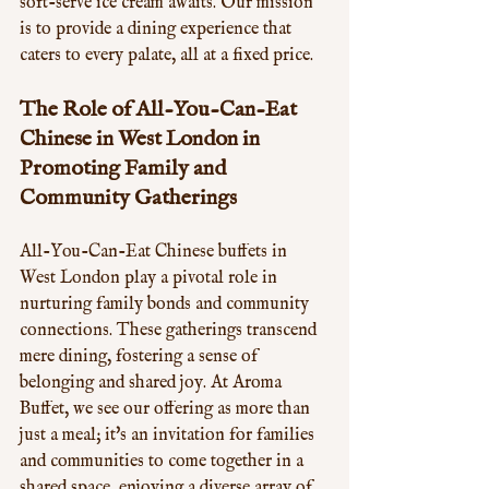
soft-serve ice cream awaits. Our mission 
is to provide a dining experience that 
caters to every palate, all at a fixed price.
The Role of All-You-Can-Eat 
Chinese in West London in 
Promoting Family and 
Community Gatherings
All-You-Can-Eat Chinese buffets in 
West London play a pivotal role in 
nurturing family bonds and community 
connections. These gatherings transcend 
mere dining, fostering a sense of 
belonging and shared joy. At Aroma 
Buffet, we see our offering as more than 
just a meal; it's an invitation for families 
and communities to come together in a 
shared space, enjoying a diverse array of 