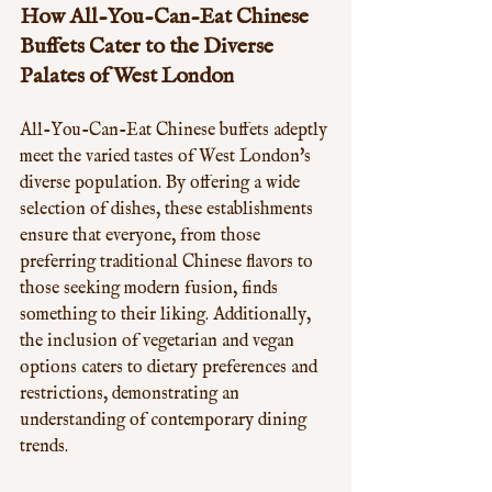
How All-You-Can-Eat Chinese 
Buffets Cater to the Diverse 
Palates of West London
All-You-Can-Eat Chinese buffets adeptly 
meet the varied tastes of West London's 
diverse population. By offering a wide 
selection of dishes, these establishments 
ensure that everyone, from those 
preferring traditional Chinese flavors to 
those seeking modern fusion, finds 
something to their liking. Additionally, 
the inclusion of vegetarian and vegan 
options caters to dietary preferences and 
restrictions, demonstrating an 
understanding of contemporary dining 
trends. 