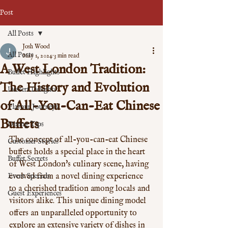
Post
All Posts
Josh Wood
All Posts
May 1, 2024
3 min read
A West London Tradition:
Buffet Highlights
The History and Evolution
Dessert Delights
of All-You-Can-Eat Chinese
Flavour Journeys
Buffets
Dining Tips
The concept of all-you-can-eat Chinese 
Customer Stories
buffets holds a special place in the heart 
Buffet Secrets
of West London's culinary scene, having 
Event Specials
evolved from a novel dining experience 
to a cherished tradition among locals and 
Guest Experiences
visitors alike. This unique dining model 
offers an unparalleled opportunity to 
explore an extensive variety of dishes in 