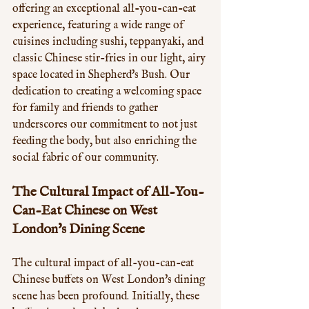
offering an exceptional all-you-can-eat 
experience, featuring a wide range of 
cuisines including sushi, teppanyaki, and 
classic Chinese stir-fries in our light, airy 
space located in Shepherd's Bush. Our 
dedication to creating a welcoming space 
for family and friends to gather 
underscores our commitment to not just 
feeding the body, but also enriching the 
social fabric of our community.
The Cultural Impact of All-You-
Can-Eat Chinese on West 
London's Dining Scene
The cultural impact of all-you-can-eat 
Chinese buffets on West London's dining 
scene has been profound. Initially, these 