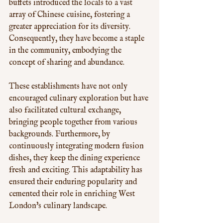
buffets introduced the locals to a vast 
array of Chinese cuisine, fostering a 
greater appreciation for its diversity. 
Consequently, they have become a staple 
in the community, embodying the 
concept of sharing and abundance. 
These establishments have not only 
encouraged culinary exploration but have 
also facilitated cultural exchange, 
bringing people together from various 
backgrounds. Furthermore, by 
continuously integrating modern fusion 
dishes, they keep the dining experience 
fresh and exciting. This adaptability has 
ensured their enduring popularity and 
cemented their role in enriching West 
London's culinary landscape.