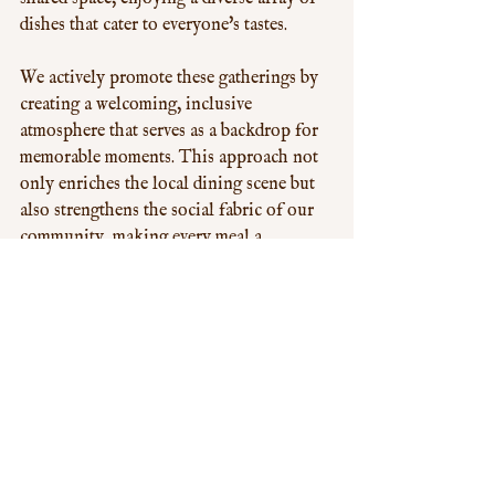
dishes that cater to everyone's tastes. 
We actively promote these gatherings by 
creating a welcoming, inclusive 
atmosphere that serves as a backdrop for 
memorable moments. This approach not 
only enriches the local dining scene but 
also strengthens the social fabric of our 
community, making every meal a 
celebration of togetherness.
Future Trends: What's Next for 
All-You-Can-Eat Chinese in 
West London?
Looking ahead, the future of All-You-
Can-Eat Chinese in West London 
appears vibrant and dynamic. Innovations 