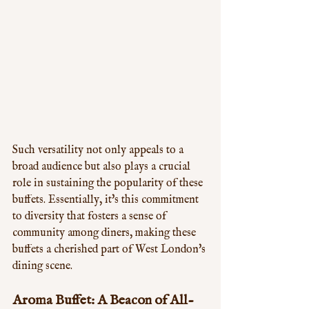
Such versatility not only appeals to a 
broad audience but also plays a crucial 
role in sustaining the popularity of these 
buffets. Essentially, it's this commitment 
to diversity that fosters a sense of 
community among diners, making these 
buffets a cherished part of West London's 
dining scene.
Aroma Buffet: A Beacon of All-