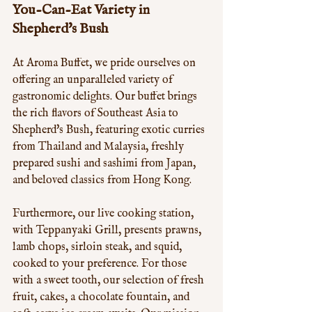
You-Can-Eat Variety in 
Shepherd's Bush
At Aroma Buffet, we pride ourselves on 
offering an unparalleled variety of 
gastronomic delights. Our buffet brings 
the rich flavors of Southeast Asia to 
Shepherd's Bush, featuring exotic curries 
from Thailand and Malaysia, freshly 
prepared sushi and sashimi from Japan, 
and beloved classics from Hong Kong. 
Furthermore, our live cooking station, 
with Teppanyaki Grill, presents prawns, 
lamb chops, sirloin steak, and squid, 
cooked to your preference. For those 
with a sweet tooth, our selection of fresh 
fruit, cakes, a chocolate fountain, and 