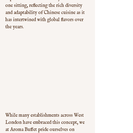
one sitting, reflecting the rich diversity 
and adaptability of Chinese cuisine as it 
has intertwined with global flavors over 
the years. 
While many establishments across West 
London have embraced this concept, we 
at Aroma Buffet pride ourselves on 