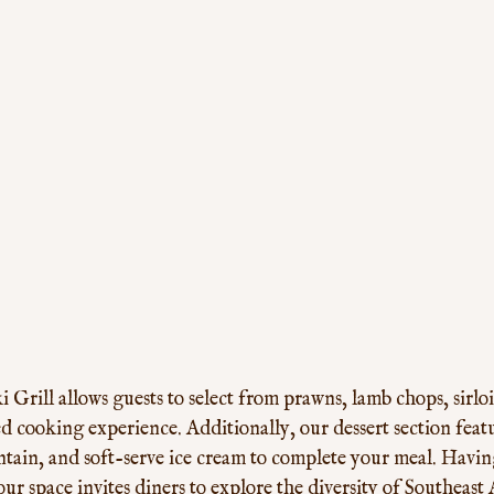
Grill allows guests to select from prawns, lamb chops, sirloi
ed cooking experience. Additionally, our dessert section featur
ntain, and soft-serve ice cream to complete your meal. Havin
r space invites diners to explore the diversity of Southeast A