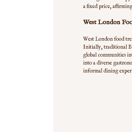
a fixed price, affirm
West London Food
West London food trend
Initially, traditional 
global communities in
into a diverse gastron
informal dining experi