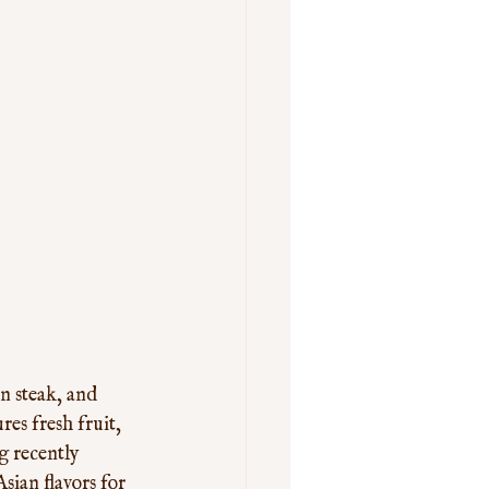
n steak, and 
es fresh fruit, 
g recently 
sian flavors for 