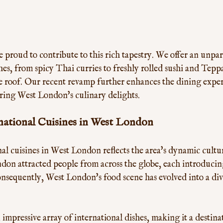
 proud to contribute to this rich tapestry. We offer an unpara
hes, from spicy Thai curries to freshly rolled sushi and Tepp
ne roof. Our recent revamp further enhances the dining experi
oring West London's culinary delights.
national Cuisines in West London
nal cuisines in West London reflects the area's dynamic cultur
don attracted people from across the globe, each introducin
onsequently, West London's food scene has evolved into a div
 impressive array of international dishes, making it a destina