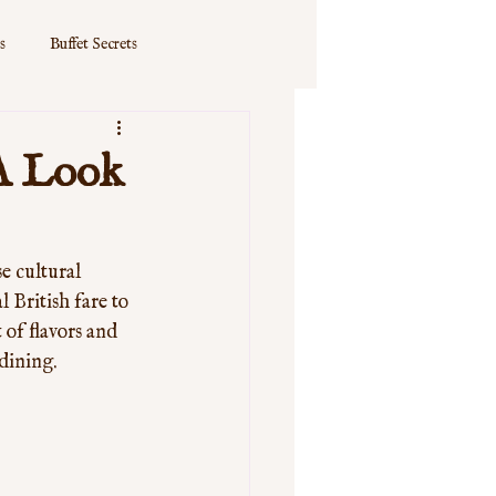
s
Buffet Secrets
 A Look
e cultural 
 British fare to 
of flavors and 
dining. 