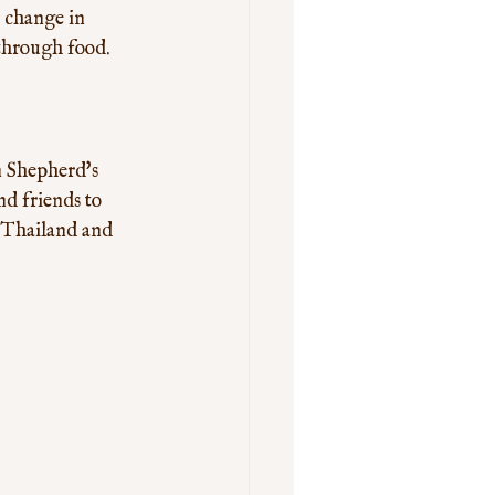
a change in 
 through food.
n Shepherd's 
nd friends to 
m Thailand and 