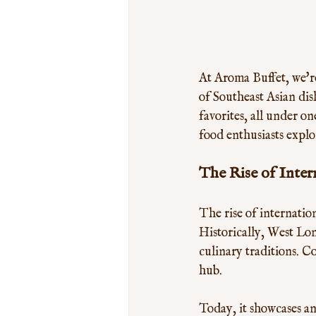
At Aroma Buffet, we're
of Southeast Asian dis
favorites, all under o
food enthusiasts expl
The Rise of Inter
The rise of internatio
Historically, West Lon
culinary traditions. C
hub. 
Today, it showcases an