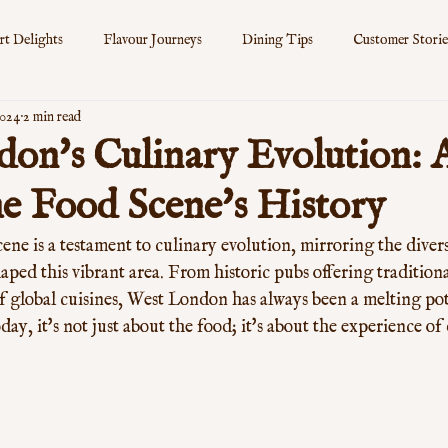
rt Delights
Flavour Journeys
Dining Tips
Customer Storie
2024
2 min read
s
on's Culinary Evolution:
he Food Scene's History
ne is a testament to culinary evolution, mirroring the divers
aped this vibrant area. From historic pubs offering traditional
 global cuisines, West London has always been a melting pot 
day, it's not just about the food; it's about the experience of 