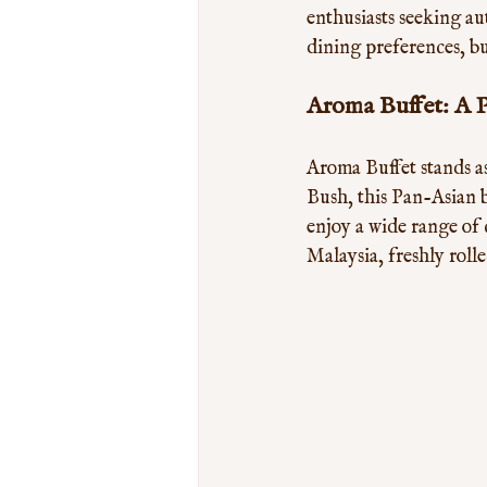
enthusiasts seeking aut
dining preferences, bu
Aroma Buffet: A 
Aroma Buffet stands a
Bush, this Pan-Asian b
enjoy a wide range of 
Malaysia, freshly roll