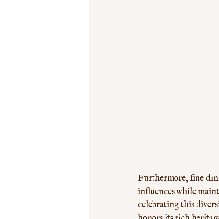
Furthermore, fine din
influences while mainta
celebrating this diver
honors its rich herita