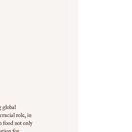
 global 
rucial role, in 
n food not only 
ation for 