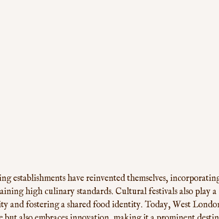
ing establishments have reinvented themselves, incorporating
ining high culinary standards. Cultural festivals also play a c
sity and fostering a shared food identity. Today, West Londo
ge but also embraces innovation, making it a prominent destin