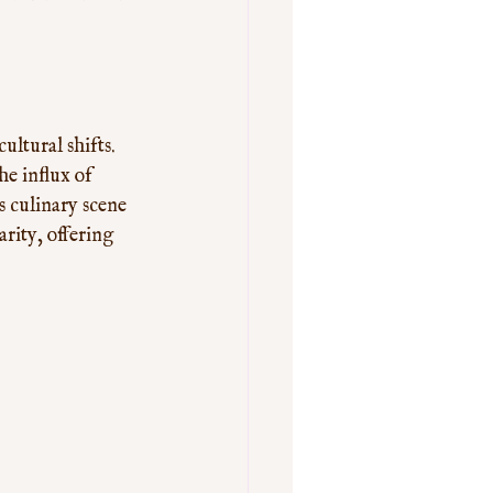
ltural shifts. 
he influx of 
 culinary scene 
rity, offering 