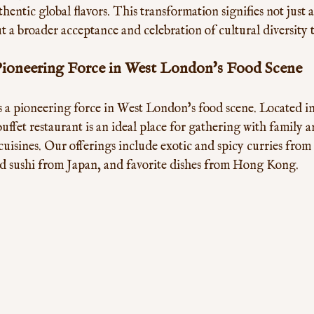
hentic global flavors. This transformation signifies not just 
t a broader acceptance and celebration of cultural diversity
Pioneering Force in West London's Food Scene
s a pioneering force in West London's food scene. Located i
uffet restaurant is an ideal place for gathering with family a
cuisines. Our offerings include exotic and spicy curries fro
ed sushi from Japan, and favorite dishes from Hong Kong. 