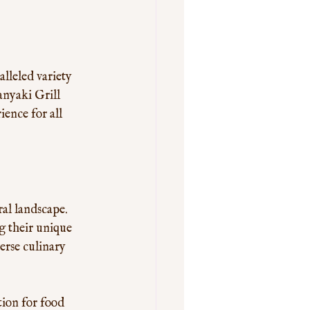
lleled variety 
anyaki Grill 
ence for all 
al landscape. 
g their unique 
erse culinary 
tion for food 