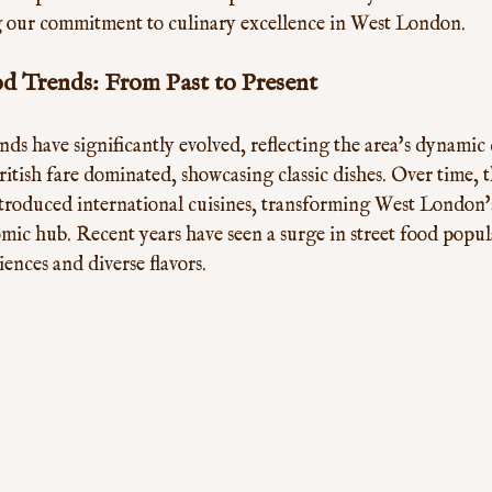
ing our commitment to culinary excellence in West London.
 Trends: From Past to Present
s have significantly evolved, reflecting the area's dynamic cu
British fare dominated, showcasing classic dishes. Over time, t
troduced international cuisines, transforming West London's
omic hub. Recent years have seen a surge in street food popula
ences and diverse flavors. 