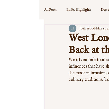
All Posts
Buffet Highlights
Desse
Josh Wood
May 13, 
Event Specials
Guest Experience
West Lond
Back at t
West London's food sce
influences that have sh
the modern infusion of
culinary traditions. To