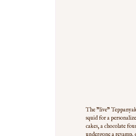
The "live" Teppanyaki 
squid for a personaliz
cakes, a chocolate fou
undergone a revamp, ou