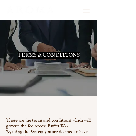
TERMS & CONDITIONS
These are the terms and conditions which will
govern the for Aroma Buffet W12.
By using the System you are deemed to have