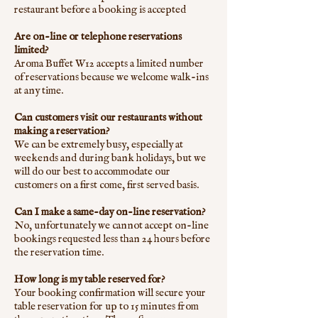
restaurant before a booking is accepted
Are on-line or telephone reservations
limited?
Aroma Buffet W12 accepts a limited number
of reservations because we welcome walk-ins
at any time.
Can customers visit our restaurants without
making a reservation?
We can be extremely busy, especially at
weekends and during bank holidays, but we
will do our best to accommodate our
customers on a first come, first served basis.
Can I make a same-day on-line reservation?
No, unfortunately we cannot accept on-line
bookings requested less than 24 hours before
the reservation time.
How long is my table reserved for?
Your booking confirmation will secure your
table reservation for up to 15 minutes from