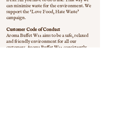
can minimise waste for the environment. We
support the ‘Love Food, Hate Waste’
campaign.
Customer Code of Conduct
Aroma Buffet W12 aims to be a safe, relaxed
and friendly environment for all our
customers. Aroma Buffet W12 consistently
aims to maintain high standards. In the
interests of the enjoyment and wellbeing of
our customers and staff, Aroma Buffet W12
does not permit the following:
Any intimidation of our customers by other
groups or individuals.
Unsociable behaviour that is detrimental to
the Aroma Buffet W12 environment.