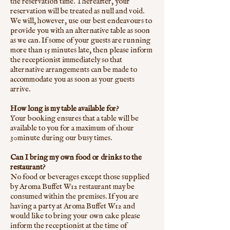
the reservation time. Thereafter, your
reservation will be treated as null and void.
We will, however, use our best endeavours to
provide you with an alternative table as soon
as we can. If some of your guests are running
more than 15 minutes late, then please inform
the receptionist immediately so that
alternative arrangements can be made to
accommodate you as soon as your guests
arrive.
How long is my table available for?
Your booking ensures that a table will be
available to you for a maximum of 1hour
30minute during our busy times.
Can I bring my own food or drinks to the
restaurant?
No food or beverages except those supplied
by Aroma Buffet W12 restaurant may be
consumed within the premises. If you are
having a party at Aroma Buffet W12 and
would like to bring your own cake please
inform the receptionist at the time of