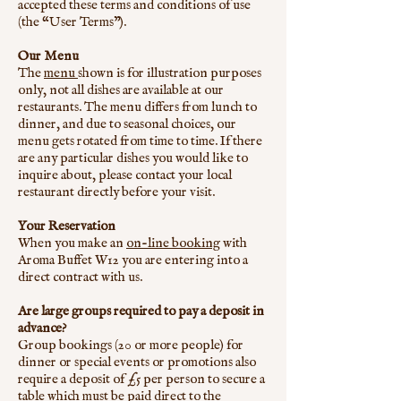
accepted these terms and conditions of use
(the “User Terms”).
Our Menu
The
menu
shown is for illustration purposes
only, not all dishes are available at our
restaurants. The menu differs from lunch to
dinner, and due to seasonal choices, our
menu gets rotated from time to time. If there
are any particular dishes you would like to
inquire about, please contact your local
restaurant directly before your visit.
Your Reservation
When you make an
on-line booking
with
Aroma Buffet W12 you are entering into a
direct contract with us.
Are large groups required to pay a deposit in
advance?
Group bookings (20 or more people) for
dinner or special events or promotions also
require a deposit of £5 per person to secure a
table which must be paid direct to the