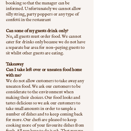
booking so that the manager can be
informed. Unfortunately we cannot allow
silly string, party poppers or any type of
confetti in the restaurant
Can some of my guests drink only?
No, all guests must order food. We cannot
cater for drinks only because we do not have
a separate bar area for non-paying guests to
sit whilst other guests are eating.
Takeaway
Can I take left over or uneaten food home
with me?
We do not allow customers to take away any
uneaten food. We ask our customers to be
considerate to the environment when
making their choices. Our food looks and
tastes delicious so we ask our customers to
take small amounts in order to sample a
number of dishes and to keep coming back
for more. Our chefs are pleased to keep
cooking more of your favourite dishes from
fresh. All you have to do is ask. That way we