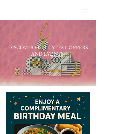
DISCOVER OUR LATEST OFFERS
AND EVENTS!