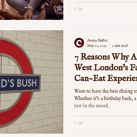
Aroma Buffet
May 10, 2025
2 min read
7 Reasons Why Ar
West London's Fa
Can-Eat Experie
Want to have the best dining 
Whether it's a birthday bash, a
just in the mood...