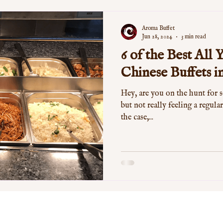
Aroma Buffet
Jun 28, 2024
3 min read
6 of the Best All
Chinese Buffets 
Hey, are you on the hunt for 
but not really feeling a regular
the case,...