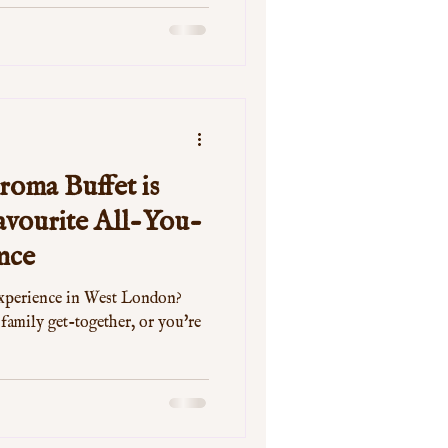
oma Buffet is
vourite All-You-
nce
experience in West London?
 family get-together, or you're