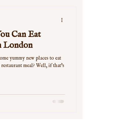
 You Can Eat
in London
some yummy new places to eat
 restaurant meal? Well, if that's