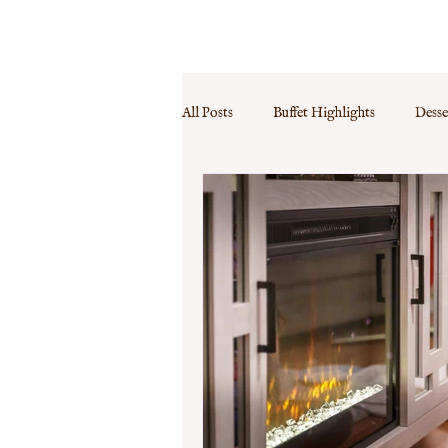
MENU
PRICES
CONTACT
FAQ
All Posts
Buffet Highlights
Desse
Event Specials
Guest Experience