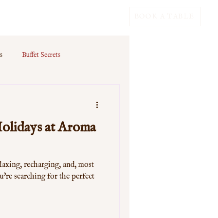
BOOK A TABLE
s
Buffet Secrets
olidays at Aroma
laxing, recharging, and, most
u're searching for the perfect