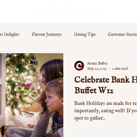
rt Delights
Flavour Journeys
Dining Tips
Customer Storie
s
Aroma Buffet
May 21, 2025
2 min read
Celebrate Bank H
Buffet W12
Bank Holidays are made for re
importantly, eating well! If yo
spot to gather...