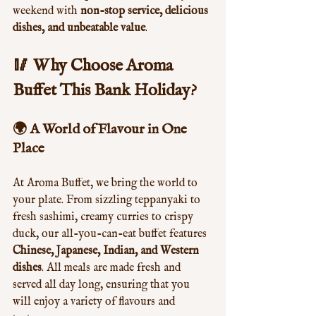
weekend with 
non-stop service, delicious 
dishes, and unbeatable value
.
🥢 Why Choose Aroma 
Buffet This Bank Holiday?
🌍 A World of Flavour in One 
Place
At Aroma Buffet, we bring the world to 
your plate. From sizzling teppanyaki to 
fresh sashimi, creamy curries to crispy 
duck, our all-you-can-eat buffet features 
Chinese, Japanese, Indian, and Western 
dishes
. All meals are made fresh and 
served all day long, ensuring that you 
will enjoy a variety of flavours and 