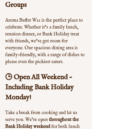
Groups
Aroma Buffet W12 is the perfect place to 
celebrate. Whether it’s a family lunch, 
reunion dinner, or Bank Holiday treat 
with friends, we’ve got room for 
everyone. Our spacious dining area is 
family-friendly, with a range of dishes to 
please even the pickiest eaters.
🕒 Open All Weekend – 
Including Bank Holiday 
Monday!
Take a break from cooking and let us 
serve you. We’re open 
throughout the 
Bank Holiday weekend
 for both lunch 