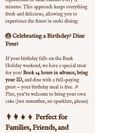
replenished in small batches every 15 
minutes. This approach keeps everything 
fresh and delicious, allowing you to 
experience the finest in sushi dining.
🎂 Celebrating a Birthday? Dine 
Free!
If your birthday falls on the Bank 
Holiday weekend, we have a special treat 
for you! 
Book 24 hours in advance, bring 
your ID,
 and dine with a full-paying 
guest — your birthday meal is free. 🎉 
Plus, you’re welcome to bring your own 
cake (just remember, no sparklers, please).
👨‍👩‍👧‍👦 Perfect for 
Families, Friends, and 