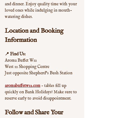
and dinner. Enjoy quality time with your 
loved ones while indulging in mouth-
watering dishes.
Location and Booking 
Information
📍 Find Us:
Aroma Buffet W12  
West 12 Shopping Centre  
Just opposite Shepherd’s Bush Station  
aromabuffetw12.com
 – tables fill up 
quickly on Bank Holidays! Make sure to 
reserve early to avoid disappointment.
Follow and Share Your 