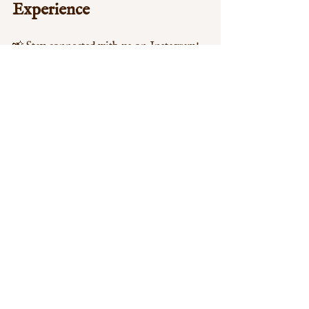
Experience
📸 Stay connected with us on Instagram! 
Follow @aromabuffetw12 and tag your 
weekend feast with 
#AromaBuffetW12
 to 
be featured on our page. We love seeing 
our guests enjoy their meals!
Let’s make this Bank Holiday 
unforgettable by celebrating with 
amazing food and wonderful company at 
Aroma Buffet W12
!