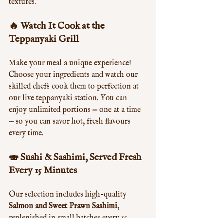
textures.
🔥 Watch It Cook at the 
Teppanyaki Grill
Make your meal a unique experience! 
Choose your ingredients and watch our 
skilled chefs cook them to perfection at 
our live teppanyaki station. You can 
enjoy unlimited portions — one at a time 
— so you can savor hot, fresh flavours 
every time.
🍣 Sushi & Sashimi, Served Fresh 
Every 15 Minutes
Our selection includes high-quality 
Salmon and Sweet Prawn Sashimi
, 