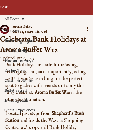
Post
All Posts
Aroma Buffet
All Posts
May 21, 2025
2 min read
Celebrate Bank Holidays at
Buffet Highlights
Aroma Buffet W12
Dessert Delights
Updated:
Jun 5, 2025
Flavour Journeys
Bank Holidays are made for relaxing, 
Dining Tips
recharging, and, most importantly, eating 
well! If you're searching for the perfect 
Customer Stories
spot to gather with friends or family this 
Buffet Secrets
long weekend, 
Aroma Buffet W12
 is the 
ultimate destination. 
Event Specials
Guest Experiences
Located just steps from 
Shepherd’s Bush 
Station
 and inside the West 12 Shopping 
Centre, we’re open all Bank Holiday 