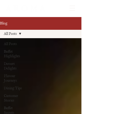
Blog
All Posts
All Posts
Buffet
Highlights
Dessert
Delights
Flavour
Journeys
Dining Tips
Customer
Stories
Buffet
Secrets