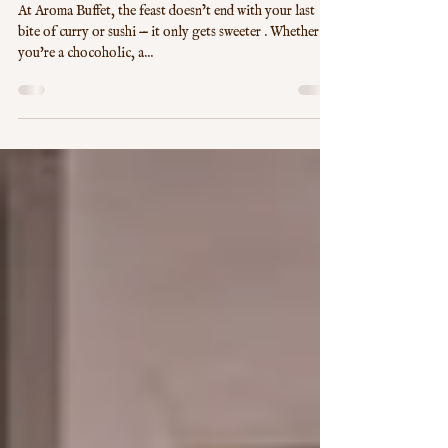
Sweet Escape: Delight in Aroma
Buffet's Dessert Wonderland
At Aroma Buffet, the feast doesn’t end with your last
bite of curry or sushi — it only gets sweeter . Whether
you're a chocoholic, a...