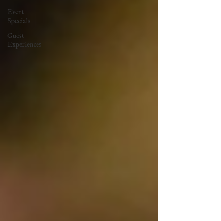
Event
Specials
Guest
Experiences