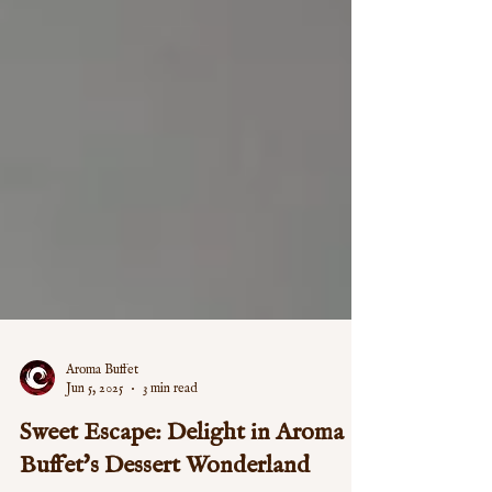
Aroma Buffet
Jun 5, 2025
3 min read