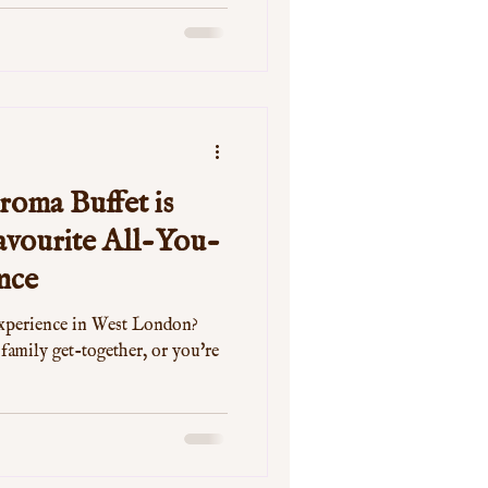
oma Buffet is
vourite All-You-
nce
experience in West London?
 family get-together, or you're