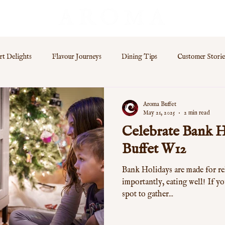
rt Delights
Flavour Journeys
Dining Tips
Customer Storie
s
Aroma Buffet
May 21, 2025
2 min read
Celebrate Bank H
Buffet W12
Bank Holidays are made for re
importantly, eating well! If yo
spot to gather...