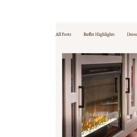
MENU
PRICES
CONTACT
FAQ
All Posts
Buffet Highlights
Desse
Event Specials
Guest Experience