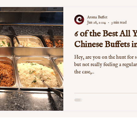
Aroma Buffet
Jun 28, 2024
3 min read
6 of the Best All
Chinese Buffets 
Hey, are you on the hunt for 
but not really feeling a regular
the case,...