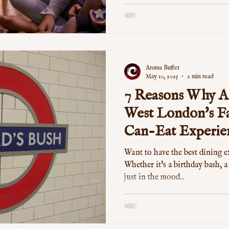
Aroma Buffet
May 10, 2025
2 min read
7 Reasons Why Ar
West London's Fa
Can-Eat Experie
Want to have the best dining 
Whether it's a birthday bash, a
just in the mood...