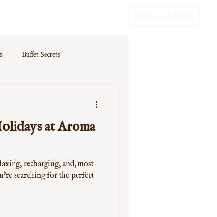
BOOK A TABLE
s
Buffet Secrets
olidays at Aroma
laxing, recharging, and, most
u're searching for the perfect