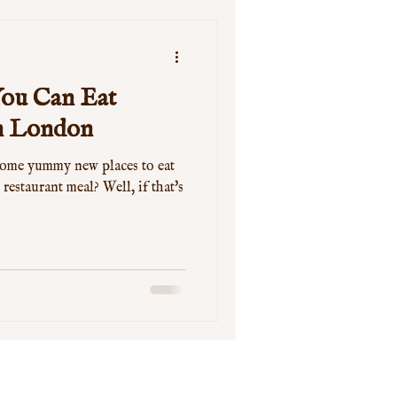
 You Can Eat
in London
some yummy new places to eat
 restaurant meal? Well, if that's