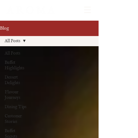
Blog
All Posts
All Posts
Buffet
Highlights
Dessert
Delights
Flavour
Journeys
Dining Tips
Customer
Stories
Buffet
Secrets