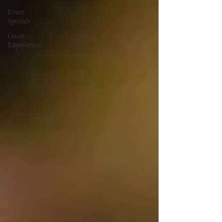
Event
Specials
Guest
Experiences