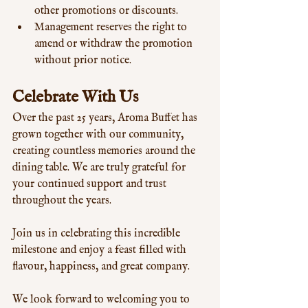
other promotions or discounts.
Management reserves the right to 
amend or withdraw the promotion 
without prior notice.
Celebrate With Us
Over the past 25 years, Aroma Buffet has 
grown together with our community, 
creating countless memories around the 
dining table. We are truly grateful for 
your continued support and trust 
throughout the years.
Join us in celebrating this incredible 
milestone and enjoy a feast filled with 
flavour, happiness, and great company.
We look forward to welcoming you to 