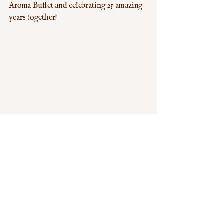
Aroma Buffet and celebrating 25 amazing 
years together!