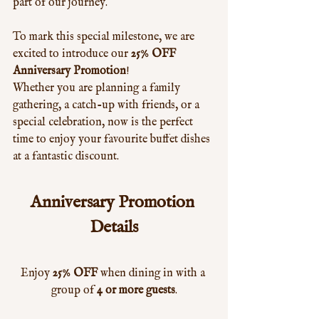
part of our journey.
To mark this special milestone, we are 
excited to introduce our 
25% OFF 
Anniversary Promotion
!
Whether you are planning a family 
gathering, a catch-up with friends, or a 
special celebration, now is the perfect 
time to enjoy your favourite buffet dishes 
at a fantastic discount.
Anniversary Promotion 
Details
Enjoy 
25% OFF
 when dining in with a 
group of 
4 or more guests
.