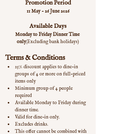
Promotion Period
11 May – 26 June 2026
Available Days
Monday to Friday Dinner Time 
only
(Excluding bank holidays)
Terms & Conditions
25% discount applies to dine-in 
groups of 4 or more on full-priced 
items only
Minimum group of 4 people 
required
Available Monday to Friday during 
dinner time.
Valid for dine-in only.
Excludes drinks.
This offer cannot be combined with 