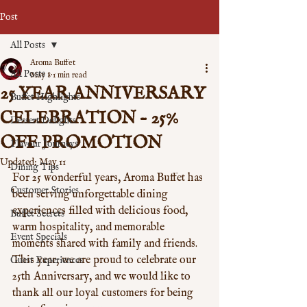
Post
All Posts
Aroma Buffet
All Posts
May 8
1 min read
25 YEAR ANNIVERSARY
Buffet Highlights
CELEBRATION – 25%
Dessert Delights
OFF PROMOTION
Flavour Journeys
Updated:
May 11
Dining Tips
For 25 wonderful years, Aroma Buffet has 
Customer Stories
been serving unforgettable dining 
experiences filled with delicious food, 
Buffet Secrets
warm hospitality, and memorable 
Event Specials
moments shared with family and friends. 
This year, we are proud to celebrate our 
Guest Experiences
25th Anniversary, and we would like to 
thank all our loyal customers for being 