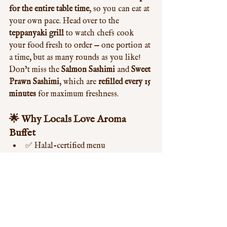
for the entire table time
, so you can eat at 
your own pace. Head over to the 
teppanyaki grill
 to watch chefs cook 
your food fresh to order — one portion at 
a time, but as many rounds as you like! 
Don’t miss the 
Salmon Sashimi
 and 
Sweet 
Prawn Sashimi
, which are 
refilled every 15 
minutes
 for maximum freshness.
🌟 Why Locals Love Aroma 
Buffet
✅ Halal-certified menu
🍱 Huge selection of Asian and 
Western dishes
👨‍🍳 Live cooking stations
🎂 Free birthday meal offer
🕓 Conveniently located in W12
👪 Perfect for families and groups