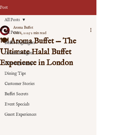
Post
All Posts
Aroma Buffet
All Posts
Oct 8, 2025
2 min read
🍽️ Aroma Buffet — The
Buffet Highlights
Ultimate Halal Buffet
Dessert Delights
Experience in London
Flavour Journeys
Dining Tips
Customer Stories
Buffet Secrets
Event Specials
Guest Experiences