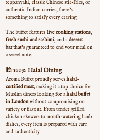
teppanyaki, classic Chinese stir-fries, or 
authentic Indian curries, there’s 
something to satisfy every craving.
The buffet features 
live cooking stations
, 
fresh sushi and sashimi
, and a 
dessert 
bar
 that’s guaranteed to end your meal on 
a sweet note.
🕌 100% Halal Dining
Aroma Buffet proudly serves 
halal-
certified meat
, making it a top choice for 
Muslim diners looking for a 
halal buffet 
in London
 without compromising on 
variety or flavour. From tender grilled 
chicken skewers to mouth-watering lamb 
dishes, every item is prepared with care 
and authenticity.