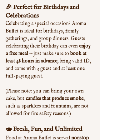
🎉 Perfect for Birthdays and 
Celebrations
Celebrating a special occasion? Aroma 
Buffet is ideal for birthdays, family 
gatherings, and group dinners. Guests 
celebrating their birthday can even 
enjoy 
a free meal
 — just make sure to 
book at 
least 48 hours in advance
, bring valid ID, 
and come with 3 guest and at least one 
full-paying guest.
(Please note: you can bring your own 
cake, but 
candles that produce smoke
, 
such as sparklers and fountains, are not 
allowed for fire safety reasons.)
🍣 Fresh, Fun, and Unlimited
Food at Aroma Buffet is served 
nonstop 