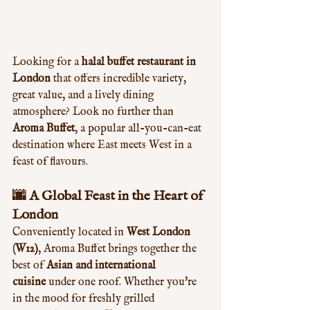
Looking for a 
halal buffet restaurant in 
London
 that offers incredible variety, 
great value, and a lively dining 
atmosphere? Look no further than 
Aroma Buffet
, a popular all-you-can-eat 
destination where East meets West in a 
feast of flavours.
🌆 A Global Feast in the Heart of 
London
Conveniently located in 
West London 
(W12)
, Aroma Buffet brings together the 
best of 
Asian and international 
cuisine
 under one roof. Whether you're 
in the mood for freshly grilled 