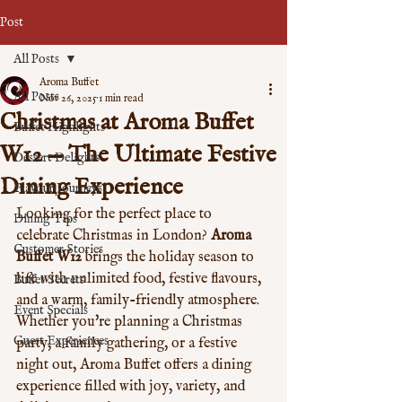
Post
All Posts
Aroma Buffet
All Posts
Nov 26, 2025
1 min read
Christmas at Aroma Buffet
Buffet Highlights
W12 — The Ultimate Festive
Dessert Delights
Dining Experience
Flavour Journeys
Looking for the perfect place to 
Dining Tips
celebrate Christmas in London? 
Aroma 
Customer Stories
Buffet W12
 brings the holiday season to 
life with unlimited food, festive flavours, 
Buffet Secrets
and a warm, family-friendly atmosphere. 
Event Specials
Whether you're planning a Christmas 
Guest Experiences
party, a family gathering, or a festive 
night out, Aroma Buffet offers a dining 
experience filled with joy, variety, and 