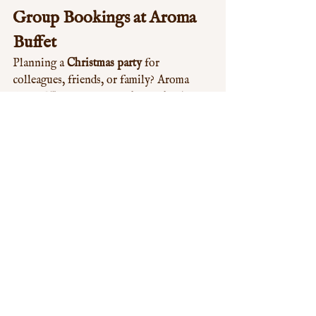
Group Bookings at Aroma 
Buffet
Planning a 
Christmas party
 for 
colleagues, friends, or family? Aroma 
Buffet W12 is a popular choice thanks to 
its spacious dining areas and wide 
selection of dishes.
Ideal for 
office Christmas dinners
Great for 
family gatherings
 and 
celebrations
Stress-free dining with 
something 
for everyone