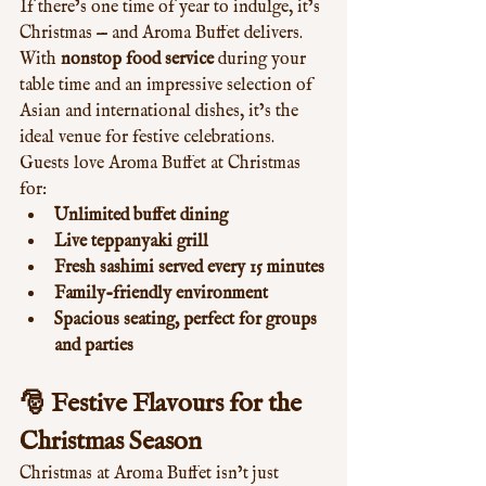
If there’s one time of year to indulge, it’s 
Christmas — and Aroma Buffet delivers. 
With 
nonstop food service
 during your 
table time and an impressive selection of 
Asian and international dishes, it’s the 
ideal venue for festive celebrations.
Guests love Aroma Buffet at Christmas 
for:
Unlimited buffet dining
Live teppanyaki grill
Fresh sashimi served every 15 minutes
Family-friendly environment
Spacious seating, perfect for groups 
and parties
🎅 
Festive Flavours for the 
Christmas Season
Christmas at Aroma Buffet isn’t just 