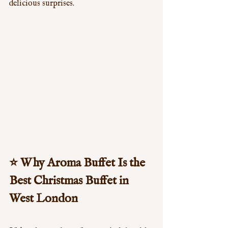
delicious surprises.
⭐ 
Why Aroma Buffet Is the 
Best Christmas Buffet in 
West London