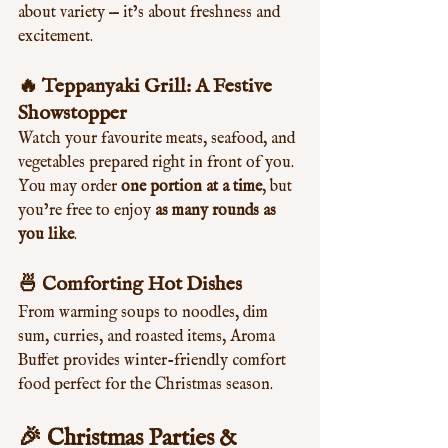
about variety — it’s about freshness and 
excitement.
🔥 Teppanyaki Grill: A Festive 
Showstopper
Watch your favourite meats, seafood, and 
vegetables prepared right in front of you. 
You may order 
one portion at a time
, but 
you’re free to enjoy 
as many rounds as 
you like
.
🍜 Comforting Hot Dishes
From warming soups to noodles, dim 
sum, curries, and roasted items, Aroma 
Buffet provides winter-friendly comfort 
food perfect for the Christmas season.
🎉 
Christmas Parties & 