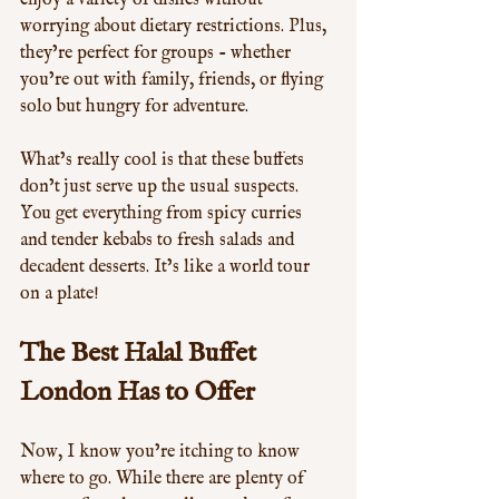
enjoy a variety of dishes without 
worrying about dietary restrictions. Plus, 
they’re perfect for groups - whether 
you’re out with family, friends, or flying 
solo but hungry for adventure.
What’s really cool is that these buffets 
don’t just serve up the usual suspects. 
You get everything from spicy curries 
and tender kebabs to fresh salads and 
decadent desserts. It’s like a world tour 
on a plate!
The Best Halal Buffet 
London Has to Offer
Now, I know you’re itching to know 
where to go. While there are plenty of 