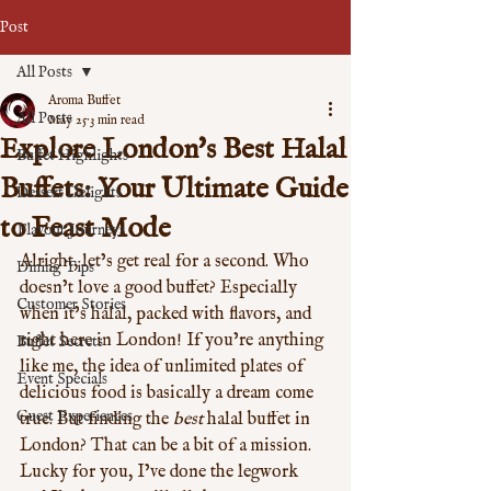
Post
All Posts
Aroma Buffet
All Posts
May 25
3 min read
Explore London's Best Halal
Buffet Highlights
Buffets: Your Ultimate Guide
Dessert Delights
to Feast Mode
Flavour Journeys
Alright, let’s get real for a second. Who 
Dining Tips
doesn’t love a good buffet? Especially 
Customer Stories
when it’s halal, packed with flavors, and 
right here in London! If you’re anything 
Buffet Secrets
like me, the idea of unlimited plates of 
Event Specials
delicious food is basically a dream come 
Guest Experiences
true. But finding the 
best
 halal buffet in 
London? That can be a bit of a mission. 
Lucky for you, I’ve done the legwork 