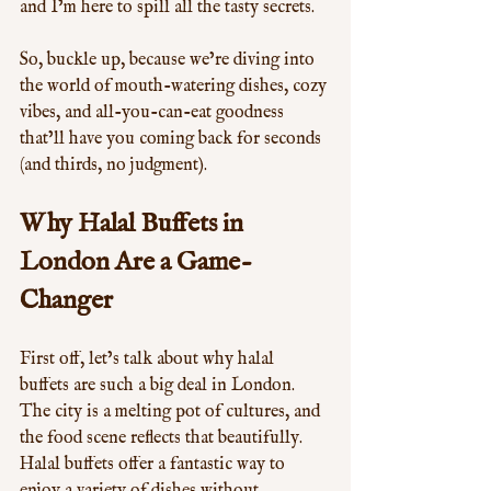
and I’m here to spill all the tasty secrets.
So, buckle up, because we’re diving into 
the world of mouth-watering dishes, cozy 
vibes, and all-you-can-eat goodness 
that’ll have you coming back for seconds 
(and thirds, no judgment).
Why Halal Buffets in 
London Are a Game-
Changer
First off, let’s talk about why halal 
buffets are such a big deal in London. 
The city is a melting pot of cultures, and 
the food scene reflects that beautifully. 
Halal buffets offer a fantastic way to 