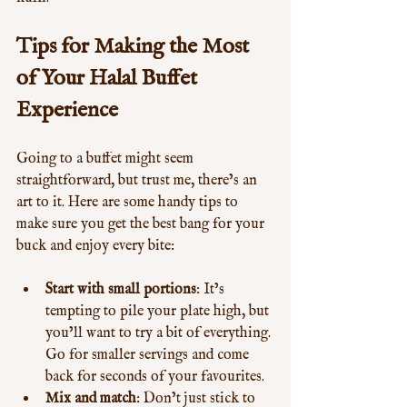
Tips for Making the Most 
of Your Halal Buffet 
Experience
Going to a buffet might seem 
straightforward, but trust me, there’s an 
art to it. Here are some handy tips to 
make sure you get the best bang for your 
buck and enjoy every bite:
Start with small portions
: It’s 
tempting to pile your plate high, but 
you’ll want to try a bit of everything. 
Go for smaller servings and come 
back for seconds of your favourites.
Mix and match
: Don’t just stick to 