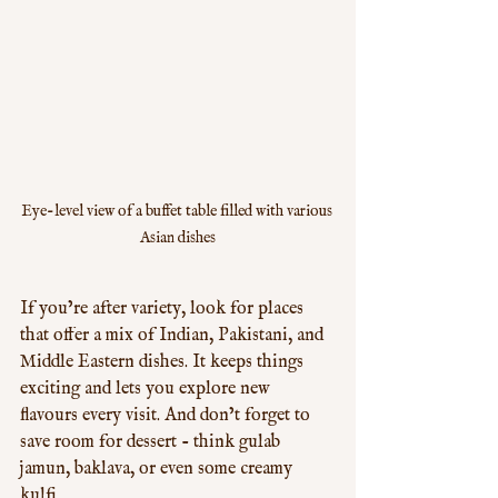
Eye-level view of a buffet table filled with various 
Asian dishes
If you’re after variety, look for places 
that offer a mix of Indian, Pakistani, and 
Middle Eastern dishes. It keeps things 
exciting and lets you explore new 
flavours every visit. And don’t forget to 
save room for dessert - think gulab 
jamun, baklava, or even some creamy 
kulfi.