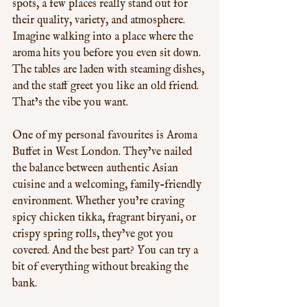
spots, a few places really stand out for 
their quality, variety, and atmosphere. 
Imagine walking into a place where the 
aroma hits you before you even sit down. 
The tables are laden with steaming dishes, 
and the staff greet you like an old friend. 
That’s the vibe you want.
One of my personal favourites is Aroma 
Buffet in West London. They’ve nailed 
the balance between authentic Asian 
cuisine and a welcoming, family-friendly 
environment. Whether you’re craving 
spicy chicken tikka, fragrant biryani, or 
crispy spring rolls, they’ve got you 
covered. And the best part? You can try a 
bit of everything without breaking the 
bank.