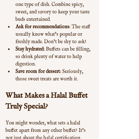
one type of dish. Combine spicy, 
sweet, and savory to keep your taste 
buds entertained.
Ask for recommendations
: The staff 
usually know what’s popular or 
freshly made. Don’t be shy to ask!
Stay hydrated
: Buffets can be filling, 
so drink plenty of water to help 
digestion.
Save room for dessert
: Seriously, 
those sweet treats are worth it.
What Makes a Halal Buffet 
Truly Special?
You might wonder, what sets a halal 
buffet apart from any other buffet? It’s 
not just about the halal certification 