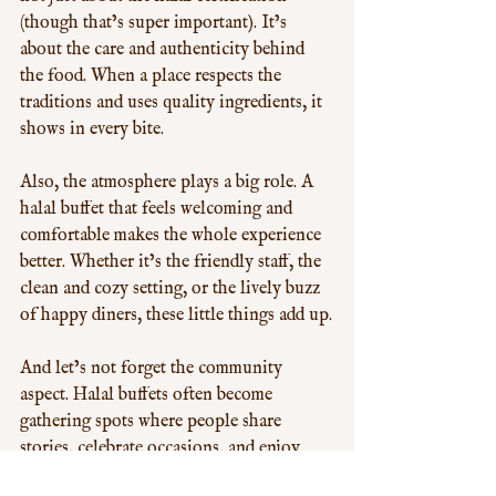
(though that’s super important). It’s 
about the care and authenticity behind 
the food. When a place respects the 
traditions and uses quality ingredients, it 
shows in every bite.
Also, the atmosphere plays a big role. A 
halal buffet that feels welcoming and 
comfortable makes the whole experience 
better. Whether it’s the friendly staff, the 
clean and cozy setting, or the lively buzz 
of happy diners, these little things add up.
And let’s not forget the community 
aspect. Halal buffets often become 
gathering spots where people share 
stories, celebrate occasions, and enjoy 
good company over great food. It’s more 