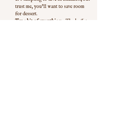
trust me, you’ll want to save room 
for dessert.
Try a bit of everything
 - The buffet 
is all about variety, so don’t be shy 
about sampling new dishes.
Ask the staff for recommendations
 - 
They know the menu inside out and 
can point you to the must-tries.
Go with a group
 - Sharing dishes 
and trying different things is way 
more fun with friends or family.
Visit during off-peak times
 - If you 
want a quieter experience, try going 
on a weekday or earlier in the 
evening.
These little tricks will help you get the 
most out of your visit and leave you 