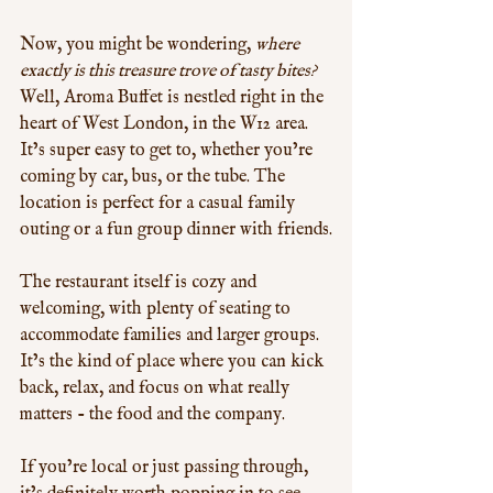
Now, you might be wondering, 
where 
exactly is this treasure trove of tasty bites?
Well, Aroma Buffet is nestled right in the 
heart of West London, in the W12 area. 
It’s super easy to get to, whether you’re 
coming by car, bus, or the tube. The 
location is perfect for a casual family 
outing or a fun group dinner with friends.
The restaurant itself is cozy and 
welcoming, with plenty of seating to 
accommodate families and larger groups. 
It’s the kind of place where you can kick 
back, relax, and focus on what really 
matters - the food and the company.
If you’re local or just passing through, 