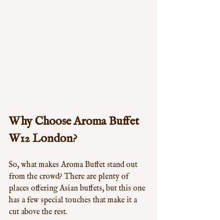
Why Choose Aroma Buffet 
W12 London?
So, what makes Aroma Buffet stand out 
from the crowd? There are plenty of 
places offering Asian buffets, but this one 
has a few special touches that make it a 
cut above the rest.