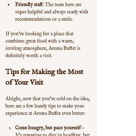
Friendly staff
: The team here are 
super helpful and always ready with 
recommendations or a smile.
If you’re looking for a place that 
combines great food with a warm, 
inviting atmosphere, Aroma Buffet is 
definitely worth a visit.
Tips for Making the Most 
of Your Visit
Alright, now that you’re sold on the idea, 
here are a few handy tips to make your 
experience at Aroma Buffet even better:
Come hungry, but pace yourself
 - 
It’s tempting to dive in headfirst, but 