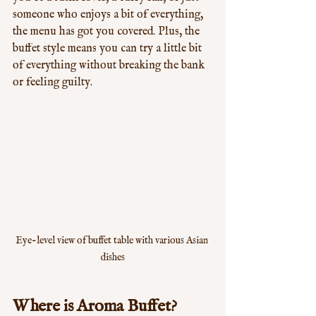
someone who enjoys a bit of everything, 
the menu has got you covered. Plus, the 
buffet style means you can try a little bit 
of everything without breaking the bank 
or feeling guilty.
Eye-level view of buffet table with various Asian 
dishes
Where is Aroma Buffet?