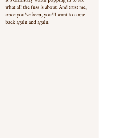
it’s definitely worth popping in to see 
what all the fuss is about. And trust me, 
once you’ve been, you’ll want to come 
back again and again.