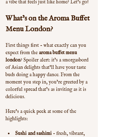
a vibe that feels just like home? Let’s go!
What’s on the Aroma Buffet 
Menu London?
First things first - what exactly can you 
expect from the 
aroma buffet menu 
london
? Spoiler alert: it’s a smorgasbord 
of Asian delights that’ll have your taste 
buds doing a happy dance. From the 
moment you step in, you’re greeted by a 
colorful spread that’s as inviting as it is 
delicious.
Here’s a quick peek at some of the 
highlights:
Sushi and sashimi
 - fresh, vibrant, 