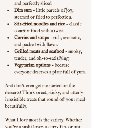
and perfectly sliced.
Dim sum
 - little parcels of joy, 
steamed or fried to perfection.
Stir-fried noodles and rice
 - classic 
comfort food with a twist.
Curries and soups
 - rich, aromatic, 
and packed with flavor.
Grilled meats and seafood
 - smoky, 
tender, and oh-so-satisfying.
Vegetarian options
 - because 
everyone deserves a plate full of yum.
And don’t even get me started on the 
desserts! Think sweet, sticky, and utterly 
irresistible treats that round off your meal 
beautifully.
What I love most is the variety. Whether 
you’re a sushi lover, a curry fan, or just 