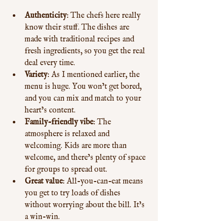
Authenticity
: The chefs here really 
know their stuff. The dishes are 
made with traditional recipes and 
fresh ingredients, so you get the real 
deal every time.
Variety
: As I mentioned earlier, the 
menu is huge. You won’t get bored, 
and you can mix and match to your 
heart’s content.
Family-friendly vibe
: The 
atmosphere is relaxed and 
welcoming. Kids are more than 
welcome, and there’s plenty of space 
for groups to spread out.
Great value
: All-you-can-eat means 
you get to try loads of dishes 
without worrying about the bill. It’s 
a win-win.