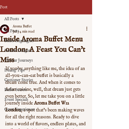
Post
All Posts
Aroma Buffet
All Posts
Jul 3
4 min read
Inside Aroma Buffet Menu
Buffet Highlights
London: A Feast You Can’t
Dessert Delights
Miss
Flavour Journeys
If you’re anything like me, the idea of an 
Dining Tips
all-you-can-eat buffet is basically a 
Customer Stories
dream come true. And when it comes to 
Asian cuisine, well, that dream just gets 
Buffet Secrets
even better. So, let me take you on a little 
Event Specials
journey inside 
Aroma Buffet W12 
Guest Experiences
London
, a spot that’s been making waves 
for all the right reasons. Ready to dive 
into a world of flavors, endless plates, and 