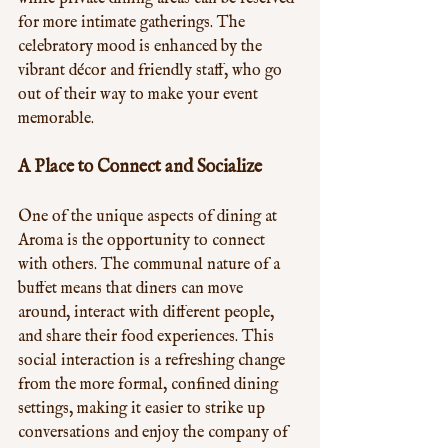
for more intimate gatherings. The 
celebratory mood is enhanced by the 
vibrant décor and friendly staff, who go 
out of their way to make your event 
memorable.
A Place to Connect and Socialize
One of the unique aspects of dining at 
Aroma is the opportunity to connect 
with others. The communal nature of a 
buffet means that diners can move 
around, interact with different people, 
and share their food experiences. This 
social interaction is a refreshing change 
from the more formal, confined dining 
settings, making it easier to strike up 
conversations and enjoy the company of 