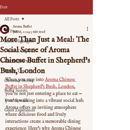
Post
All Posts
Aroma Buffet
All Posts
Jun 18, 2024
3 min read
More Than Just a Meal: The
Buffet Highlights
Social Scene of Aroma
Dessert Delights
Chinese Buffet in Shepherd's
Flavour Journeys
Bush, London
Dining Tips
When you step into 
Aroma Chinese 
Customer Stories
Buffet in Shepherd's Bush, London
, 
Buffet Secrets
you’re not just entering a place to eat — 
Event Specials
you’re walking into a vibrant social hub. 
Aroma offers an inviting atmosphere 
Guest Experiences
where delicious food and lively 
interactions create a memorable dining 
experience. Here's why Aroma Chinese 