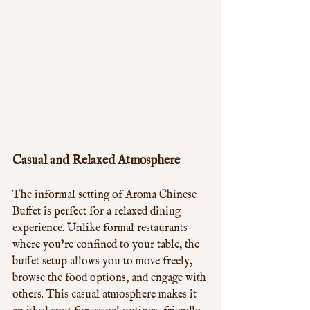
Casual and Relaxed Atmosphere
The informal setting of Aroma Chinese 
Buffet is perfect for a relaxed dining 
experience. Unlike formal restaurants 
where you’re confined to your table, the 
buffet setup allows you to move freely, 
browse the food options, and engage with 
others. This casual atmosphere makes it 