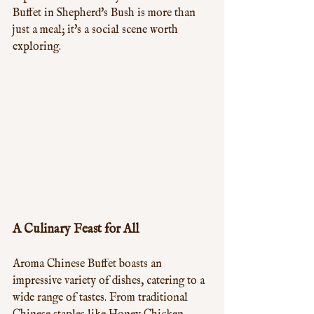
Buffet in Shepherd's Bush is more than 
just a meal; it's a social scene worth 
exploring.
A Culinary Feast for All
Aroma Chinese Buffet boasts an 
impressive variety of dishes, catering to a 
wide range of tastes. From traditional 