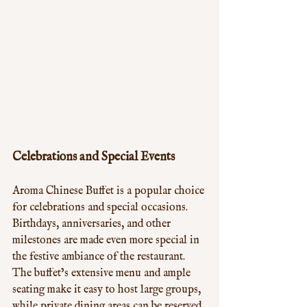
Celebrations and Special Events
Aroma Chinese Buffet is a popular choice 
for celebrations and special occasions. 
Birthdays, anniversaries, and other 
milestones are made even more special in 
the festive ambiance of the restaurant. 
The buffet’s extensive menu and ample 
seating make it easy to host large groups, 
while private dining areas can be reserved 