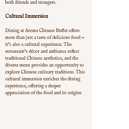
both friends and strangers.
Cultural Immersion
Dining at Aroma Chinese Buffet offers 
more than just a taste of delicious food — 
it’s also a cultural experience. The 
restaurant’s décor and ambiance reflect 
traditional Chinese aesthetics, and the 
diverse menu provides an opportunity to 
explore Chinese culinary traditions. This 
cultural immersion enriches the dining 
experience, offering a deeper 
appreciation of the food and its origins.