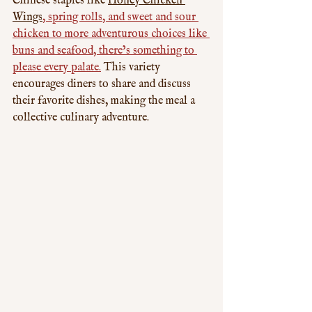
Chinese staples like 
Honey Chicken 
Wings
, spring rolls, and sweet and sour 
chicken to more adventurous choices like 
buns and seafood, there’s something to 
please every palate.
 This variety 
encourages diners to share and discuss 
their favorite dishes, making the meal a 
collective culinary adventure.