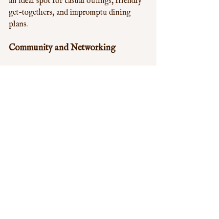
an ideal spot for casual outings, friendly 
get-togethers, and impromptu dining 
plans.
Community and Networking
For community groups, organizations, 
and social clubs, Aroma Chinese Buffet 
serves as a great venue for meetings and 
networking events. The large, open 
dining space and the buffet format 
facilitate mingling and conversation. The 
shared love of food acts as a natural 
icebreaker, helping to build connections 
and foster community spirit.
Conclusion
Aroma Chinese Buffet in Shepherd's 