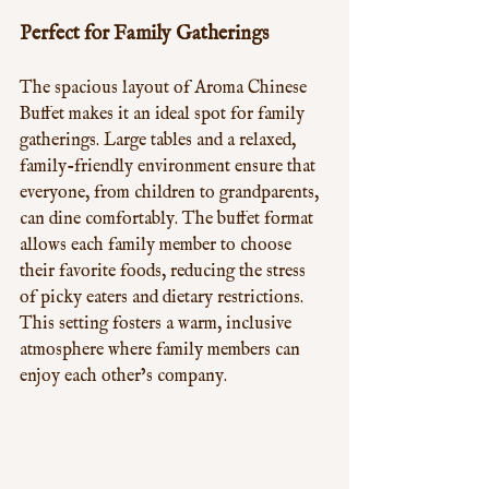
Perfect for Family Gatherings
The spacious layout of Aroma Chinese 
Buffet makes it an ideal spot for family 
gatherings. Large tables and a relaxed, 
family-friendly environment ensure that 
everyone, from children to grandparents, 
can dine comfortably. The buffet format 
allows each family member to choose 
their favorite foods, reducing the stress 
of picky eaters and dietary restrictions. 
This setting fosters a warm, inclusive 
atmosphere where family members can 
enjoy each other’s company.