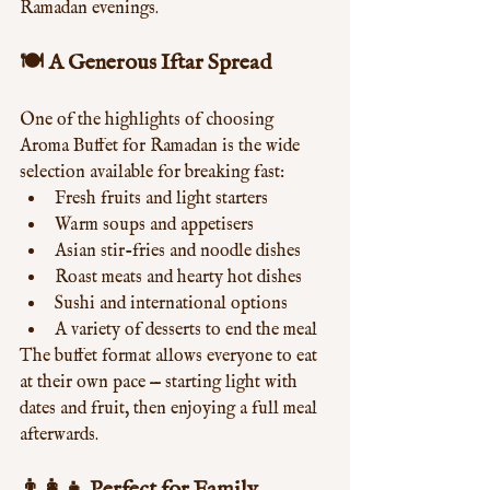
Ramadan evenings.
🍽️ A Generous Iftar Spread
One of the highlights of choosing 
Aroma Buffet for Ramadan is the wide 
selection available for breaking fast:
Fresh fruits and light starters
Warm soups and appetisers
Asian stir-fries and noodle dishes
Roast meats and hearty hot dishes
Sushi and international options
A variety of desserts to end the meal
The buffet format allows everyone to eat 
at their own pace — starting light with 
dates and fruit, then enjoying a full meal 
afterwards.
👨‍👩‍👧 Perfect for Family 