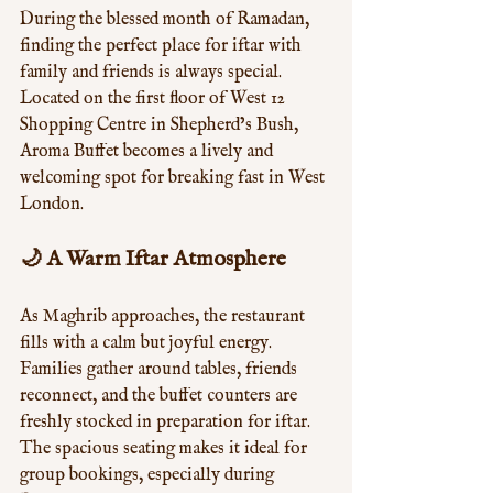
During the blessed month of Ramadan, 
finding the perfect place for iftar with 
family and friends is always special. 
Located on the first floor of West 12 
Shopping Centre in Shepherd’s Bush, 
Aroma Buffet becomes a lively and 
welcoming spot for breaking fast in West 
London.
🌙 A Warm Iftar Atmosphere
As Maghrib approaches, the restaurant 
fills with a calm but joyful energy. 
Families gather around tables, friends 
reconnect, and the buffet counters are 
freshly stocked in preparation for iftar. 
The spacious seating makes it ideal for 
group bookings, especially during 