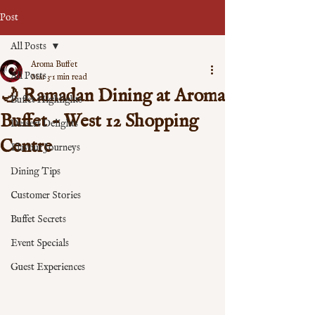
Post
All Posts
Aroma Buffet
All Posts
Mar 3
1 min read
🌙 Ramadan Dining at Aroma
Buffet Highlights
Buffet - West 12 Shopping
Dessert Delights
Centre
Flavour Journeys
Dining Tips
Customer Stories
Buffet Secrets
Event Specials
Guest Experiences