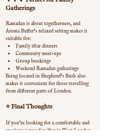
Gatherings
Ramadan is about togetherness, and 
Aroma Buffet’s relaxed setting makes it 
suitable for:
Family iftar dinners
Community meet-ups
Group bookings
Weekend Ramadan gatherings
Being located in Shepherd’s Bush also 
makes it convenient for those travelling 
from different parts of London.
⭐ Final Thoughts
If you’re looking for a comfortable and 
spacious venue for iftar in West London, 
Aroma Buffet at West 12 Shopping Centre 