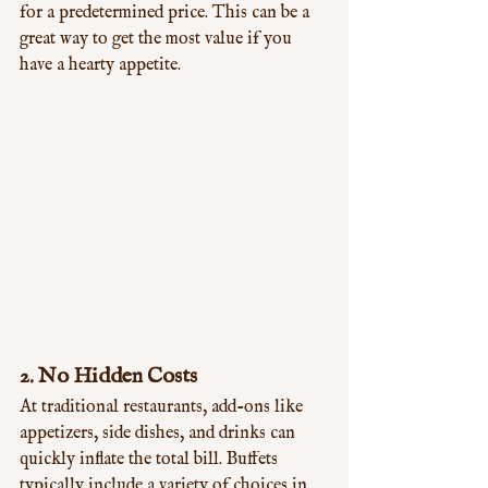
for a predetermined price. This can be a 
great way to get the most value if you 
have a hearty appetite.
2. 
No Hidden Costs
At traditional restaurants, add-ons like 
appetizers, side dishes, and drinks can 
quickly inflate the total bill. Buffets 
typically include a variety of choices in 