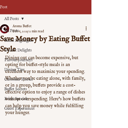
Post
All Posts
Aroma Buffet
All Posts
Feb 6, 2025
2 min read
Save Money by Eating Buffet
Buffet Highlights
Style
Dessert Delights
Dining out can become expensive, but 
Flavour Journeys
opting for buffet-style meals is an 
Dining Tips
excellent way to maximize your spending. 
Whether you're eating alone, with family, 
Customer Stories
or in a group, buffets provide a cost-
Buffet Secrets
effective option to enjoy a range of dishes 
Event Specials
without overspending. Here’s how buffets 
can help you save money while fulfilling 
Guest Experiences
your hunger.