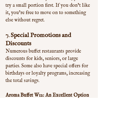
try a small portion first. If you don’t like 
it, you’re free to move on to something 
else without regret.
7. 
Special Promotions and 
Discounts
Numerous buffet restaurants provide 
discounts for kids, seniors, or large 
parties. Some also have special offers for 
birthdays or loyalty programs, increasing 
the total savings.
Aroma Buffet W12: An Excellent Option 
for Buffet Dining
Aroma Buffet W12 is an outstanding 
choice for a buffet experience. Offering a 
diverse range of tasty dishes, a fixed-price 
menu, and frequent special deals, it 