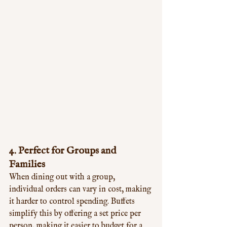
4. 
Perfect for Groups and 
Families
When dining out with a group, 
individual orders can vary in cost, making 
it harder to control spending. Buffets 
simplify this by offering a set price per 
person, making it easier to budget for a 