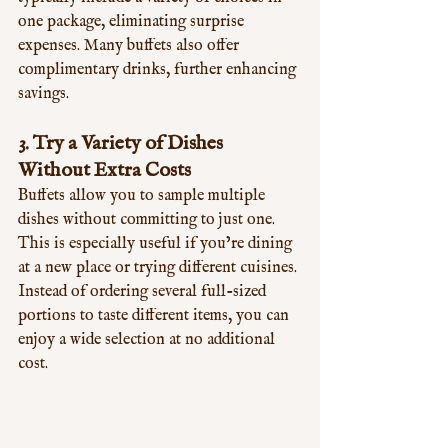
one package, eliminating surprise 
expenses. Many buffets also offer 
complimentary drinks, further enhancing 
savings.
3. 
Try a Variety of Dishes 
Without Extra Costs
Buffets allow you to sample multiple 
dishes without committing to just one. 
This is especially useful if you’re dining 
at a new place or trying different cuisines. 
Instead of ordering several full-sized 
portions to taste different items, you can 
enjoy a wide selection at no additional 
cost.