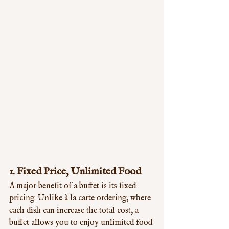
1. 
Fixed Price, Unlimited Food
A major benefit of a buffet is its fixed 
pricing. Unlike à la carte ordering, where 
each dish can increase the total cost, a 
buffet allows you to enjoy unlimited food 