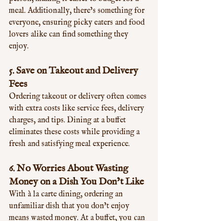
meal. Additionally, there’s something for 
everyone, ensuring picky eaters and food 
lovers alike can find something they 
enjoy.
5. 
Save on Takeout and Delivery 
Fees
Ordering takeout or delivery often comes 
with extra costs like service fees, delivery 
charges, and tips. Dining at a buffet 
eliminates these costs while providing a 
fresh and satisfying meal experience.
6. 
No Worries About Wasting 
Money on a Dish You Don’t Like
With à la carte dining, ordering an 
unfamiliar dish that you don’t enjoy 
means wasted money. At a buffet, you can 