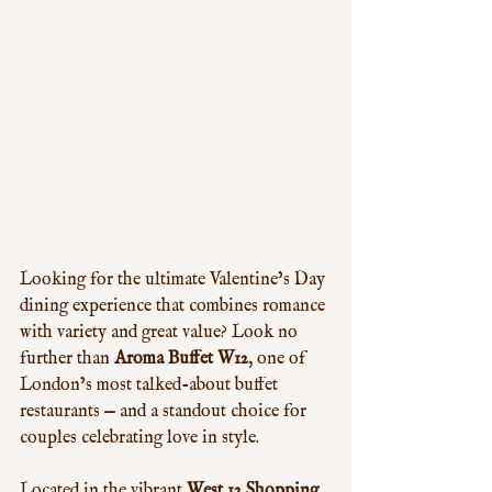
Looking for the ultimate Valentine’s Day 
dining experience that combines romance 
with variety and great value? Look no 
further than 
Aroma Buffet W12
, one of 
London’s most talked-about buffet 
restaurants — and a standout choice for 
couples celebrating love in style.
Located in the vibrant 
West 12 Shopping 