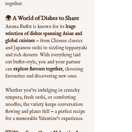
together.
🌍 A World of Dishes to Share
Aroma Buffet is known for its 
huge 
selection of dishes spanning Asian and 
global cuisines
 — from Chinese classics 
and Japanese sushi to sizzling teppanyaki 
and rich desserts. With everything laid 
out buffet-style, you and your partner 
can 
explore flavours together
, choosing 
favourites and discovering new ones.
Whether you’re indulging in crunchy 
tempura, fresh sushi, or comforting 
noodles, the variety keeps conversation 
flowing and plates full — a perfect recipe 
for a memorable Valentine’s experience.