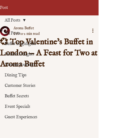
Post
All Posts
Aroma Buffet
All Posts
Feb 11
2 min read
💞 Top Valentine’s Buffet in
Buffet Highlights
London — A Feast for Two at
Dessert Delights
Aroma Buffet
Flavour Journeys
Dining Tips
Customer Stories
Buffet Secrets
Event Specials
Guest Experiences