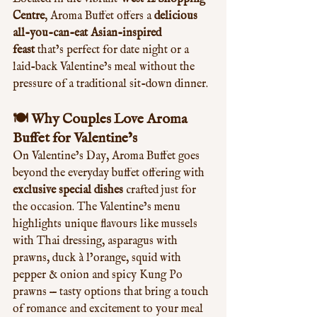
Centre
, Aroma Buffet offers a 
delicious 
all-you-can-eat Asian-inspired 
feast
 that’s perfect for date night or a 
laid-back Valentine’s meal without the 
pressure of a traditional sit-down dinner.
🍽️ Why Couples Love Aroma 
Buffet for Valentine’s
On Valentine’s Day, Aroma Buffet goes 
beyond the everyday buffet offering with 
exclusive special dishes
 crafted just for 
the occasion. The Valentine’s menu 
highlights unique flavours like mussels 
with Thai dressing, asparagus with 
prawns, duck à l’orange, squid with 
pepper & onion and spicy Kung Po 
prawns — tasty options that bring a touch 
of romance and excitement to your meal 