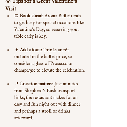
💡 Tips for a Great Valentine’s 
Visit
📅 
Book ahead:
 Aroma Buffet tends 
to get busy for special occasions like 
Valentine’s Day, so reserving your 
table early is key.
🍷 
Add a toast:
 Drinks aren’t 
included in the buffet price, so 
consider a glass of Prosecco or 
champagne to elevate the celebration.
📍 
Location matters:
 Just minutes 
from Shepherd’s Bush transport 
links, the restaurant makes for an 
easy and fun night out with dinner 
and perhaps a stroll or drinks 
afterward.