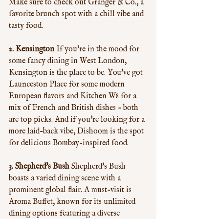
Make sure to check out Granger & Co., a 
favorite brunch spot with a chill vibe and 
tasty food.
2. Kensington
 If you're in the mood for 
some fancy dining in West London, 
Kensington is the place to be. You've got 
Launceston Place for some modern 
European flavors and Kitchen W8 for a 
mix of French and British dishes - both 
are top picks. And if you're looking for a 
more laid-back vibe, Dishoom is the spot 
for delicious Bombay-inspired food.
3. Shepherd's Bush
 Shepherd's Bush 
boasts a varied dining scene with a 
prominent global flair. A must-visit is 
Aroma Buffet, known for its unlimited 
dining options featuring a diverse 