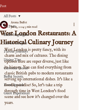
Post
All Posts
Aroma Buffet
All Posts
Jul 15, 2024
3 min read
West London Restaurants: A
Buffet Highlights
Historical Culinary Journey
Dessert Delights
West London is pretty fancy, with its 
Flavour Journeys
charm and mix of cultures. The dining 
Dining Tips
options here are super diverse, just like 
its history. You can find everything from 
Customer Stories
classic British pubs to modern restaurants 
Buffet Secrets
serving up international dishes. It's like a 
Event Specials
foodie paradise! So, let's take a trip 
through time in West London's food 
Guest Experiences
scene and see how it's changed over the 
years.