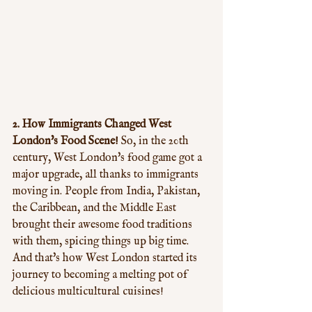
2. How Immigrants Changed West 
London's Food Scene!
 So, in the 20th 
century, West London's food game got a 
major upgrade, all thanks to immigrants 
moving in. People from India, Pakistan, 
the Caribbean, and the Middle East 
brought their awesome food traditions 
with them, spicing things up big time. 
And that's how West London started its 
journey to becoming a melting pot of 
delicious multicultural cuisines!