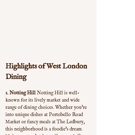
Highlights of West London 
Dining
1. Notting Hill
 Notting Hill is well-
known for its lively market and wide 
range of dining choices. Whether you're 
into unique dishes at Portobello Road 
Market or fancy meals at The Ledbury, 
this neighborhood is a foodie's dream. 