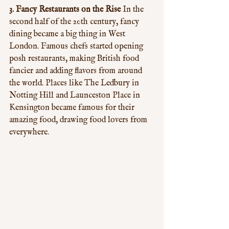
3. Fancy Restaurants on the Rise
 In the 
second half of the 20th century, fancy 
dining became a big thing in West 
London. Famous chefs started opening 
posh restaurants, making British food 
fancier and adding flavors from around 
the world. Places like The Ledbury in 
Notting Hill and Launceston Place in 
Kensington became famous for their 
amazing food, drawing food lovers from 
everywhere.