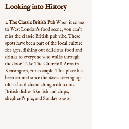
Looking into History
1. The Classic British Pub
 When it comes 
to West London's food scene, you can't 
miss the classic British pub vibe. These 
spots have been part of the local culture 
for ages, dishing out delicious food and 
drinks to everyone who walks through 
the door. Take The Churchill Arms in 
Kensington, for example. This place has 
been around since the 1800s, serving up 
old-school charm along with iconic 
British dishes like fish and chips, 
shepherd's pie, and Sunday roasts.