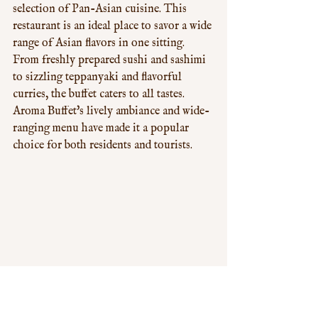
selection of Pan-Asian cuisine. This 
restaurant is an ideal place to savor a wide 
range of Asian flavors in one sitting. 
From freshly prepared sushi and sashimi 
to sizzling teppanyaki and flavorful 
curries, the buffet caters to all tastes. 
Aroma Buffet's lively ambiance and wide-
ranging menu have made it a popular 
choice for both residents and tourists.