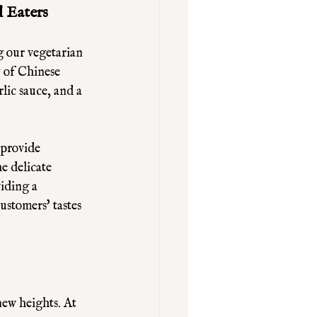
 Eaters
g our vegetarian 
y of Chinese 
lic sauce, and a 
 provide 
e delicate 
iding a 
ustomers' tastes 
ew heights. At 