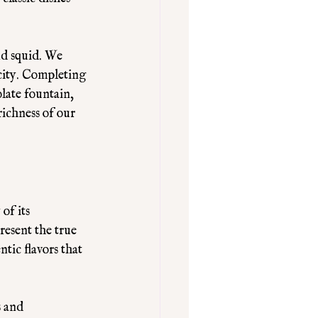
nd squid. We 
city. Completing 
olate fountain, 
richness of our 
of its 
resent the true 
tic flavors that 
 and 