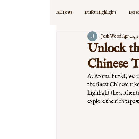
All Posts
Buffet Highlights
Desse
Josh Wood
Apr 20, 
Event Specials
Guest Experience
Unlock th
Chinese 
At Aroma Buffet, we un
the finest Chinese tak
highlight the authenti
explore the rich tapest