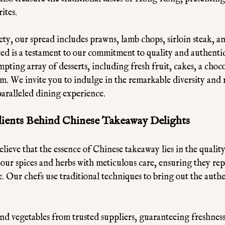
ites. 
ety, our spread includes prawns, lamb chops, sirloin steak, a
ved is a testament to our commitment to quality and authenti
empting array of desserts, including fresh fruit, cakes, a choc
am. We invite you to indulge in the remarkable diversity and 
aralleled dining experience.
dients Behind Chinese Takeaway Delights
ieve that the essence of Chinese takeaway lies in the quality 
 our spices and herbs with meticulous care, ensuring they rep
. Our chefs use traditional techniques to bring out the authen
nd vegetables from trusted suppliers, guaranteeing freshness