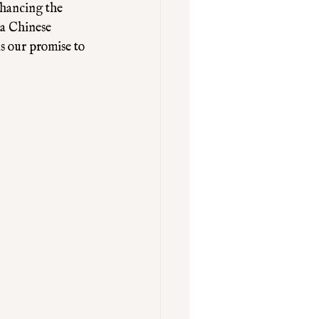
nhancing the 
 a Chinese 
s our promise to 