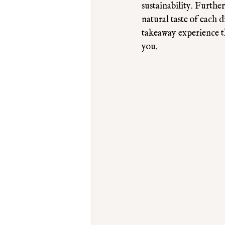
sustainability. Furthe
natural taste of each 
takeaway experience th
you.