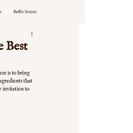
s
Buffet Secrets
e Best
n is to bring 
ngredients that 
 invitation to 