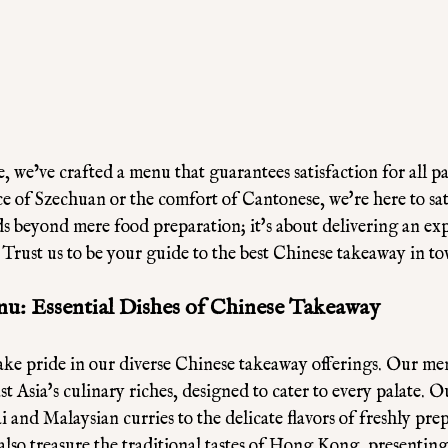
e, we’ve crafted a menu that guarantees satisfaction for all p
ce of Szechuan or the comfort of Cantonese, we're here to sat
 beyond mere food preparation; it's about delivering an exp
. Trust us to be your guide to the best Chinese takeaway in t
u: Essential Dishes of Chinese Takeaway
ke pride in our diverse Chinese takeaway offerings. Our men
t Asia's culinary riches, designed to cater to every palate. O
 and Malaysian curries to the delicate flavors of freshly pre
also treasure the traditional tastes of Hong Kong, presenting 