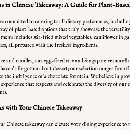
s in Chinese Takeaway: A Guide for Plant-Based
e committed to catering to all dietary preferences, includin
rray of plant-based options that truly showcase the versatilit
menu includes stir-fried mixed vegetables, cauliflower in gar
es, all prepared with the freshest ingredients. 
ce and noodles, our egg-fried rice and Singapore vermicelli
 haven't forgotten about dessert; our selection ranges from th
 to the indulgence of a chocolate fountain. We believe in prov
xperience that respects and celebrates the diversity of our c
nts.
ks with Your Chinese Takeaway
our Chinese takeaway can elevate your dining experience to n