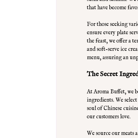
that have become favor
For those seeking vari
ensure every plate ser
the feast, we offer a t
and soft-serve ice cre
menu, assuring an unp
The Secret Ingre
At Aroma Buffet, we bel
ingredients. We select
soul of Chinese cuisine
our customers love. 
We source our meats a