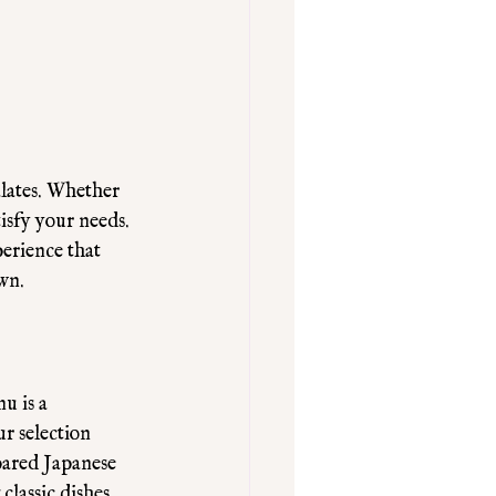
alates. Whether 
isfy your needs. 
erience that 
own.
u is a 
ur selection 
pared Japanese 
classic dishes 