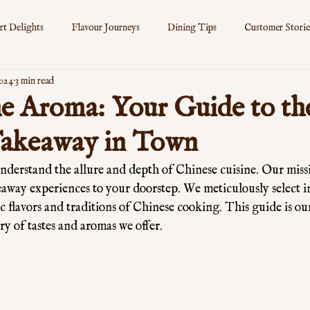
rt Delights
Flavour Journeys
Dining Tips
Customer Storie
2024
3 min read
s
e Aroma: Your Guide to th
Takeaway in Town
derstand the allure and depth of Chinese cuisine. Our missio
eaway experiences to your doorstep. We meticulously select i
c flavors and traditions of Chinese cooking. This guide is our
ry of tastes and aromas we offer. 