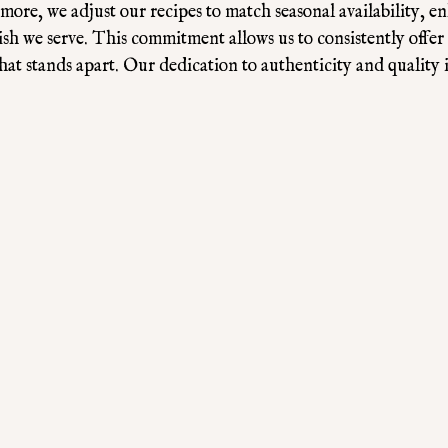
rmore, we adjust our recipes to match seasonal availability, e
dish we serve. This commitment allows us to consistently offer
at stands apart. Our dedication to authenticity and quality i