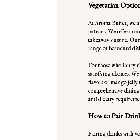
Vegetarian Option
At Aroma Buffet, we ar
patrons. We offer an a
takeaway cuisine. Our 
range of beancurd dish
For those who fancy ri
satisfying choices. We
flavors of mango jelly
comprehensive dining e
and dietary requireme
How to Pair Drin
Pairing drinks with y