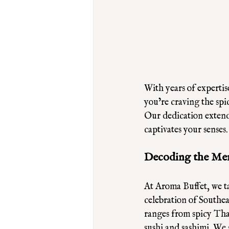
With years of expertis
you’re craving the spi
Our dedication extends
captivates your senses
Decoding the Men
At Aroma Buffet, we ta
celebration of Southeas
ranges from spicy Thai
sushi and sashimi. We 