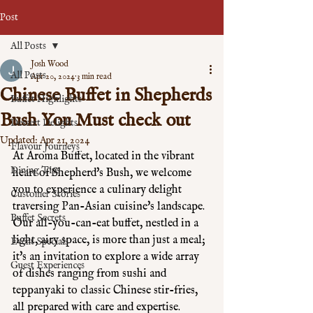
Post
All Posts
Josh Wood
All Posts
Apr 20, 2024
3 min read
Chinese Buffet in Shepherds
Buffet Highlights
Bush You Must check out
Dessert Delights
Updated:
Apr 21, 2024
Flavour Journeys
At Aroma Buffet, located in the vibrant 
Dining Tips
heart of Shepherd's Bush, we welcome 
you to experience a culinary delight 
Customer Stories
traversing Pan-Asian cuisine's landscape. 
Buffet Secrets
Our all-you-can-eat buffet, nestled in a 
light, airy space, is more than just a meal; 
Event Specials
it's an invitation to explore a wide array 
Guest Experiences
of dishes ranging from sushi and 
teppanyaki to classic Chinese stir-fries, 
all prepared with care and expertise. 