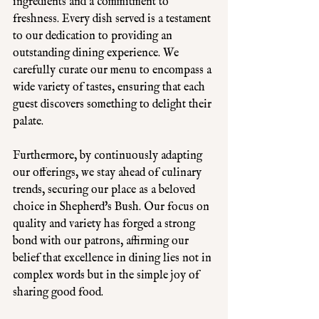
ingredients and a commitment to 
freshness. Every dish served is a testament 
to our dedication to providing an 
outstanding dining experience. We 
carefully curate our menu to encompass a 
wide variety of tastes, ensuring that each 
guest discovers something to delight their 
palate. 
Furthermore, by continuously adapting 
our offerings, we stay ahead of culinary 
trends, securing our place as a beloved 
choice in Shepherd's Bush. Our focus on 
quality and variety has forged a strong 
bond with our patrons, affirming our 
belief that excellence in dining lies not in 
complex words but in the simple joy of 
sharing good food.