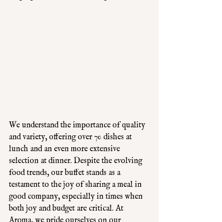
We understand the importance of quality 
and variety, offering over 70 dishes at 
lunch and an even more extensive 
selection at dinner. Despite the evolving 
food trends, our buffet stands as a 
testament to the joy of sharing a meal in 
good company, especially in times when 
both joy and budget are critical. At 
Aroma, we pride ourselves on our 