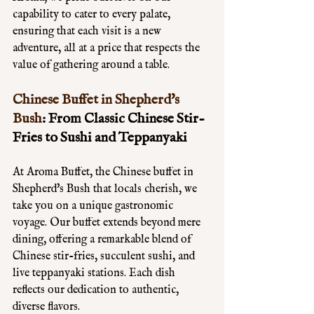
capability to cater to every palate, 
ensuring that each visit is a new 
adventure, all at a price that respects the 
value of gathering around a table.
Chinese Buffet in Shepherd's 
Bush
: From Classic Chinese Stir-
Fries to Sushi and Teppanyaki
At Aroma Buffet, the Chinese buffet in 
Shepherd's Bush that locals cherish, we 
take you on a unique gastronomic 
voyage. Our buffet extends beyond mere 
dining, offering a remarkable blend of 
Chinese stir-fries, succulent sushi, and 
live teppanyaki stations. Each dish 
reflects our dedication to authentic, 
diverse flavors. 