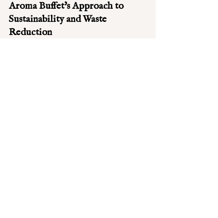
Aroma Buffet's Approach to 
Sustainability and Waste 
Reduction
At Aroma Buffet, we take our 
responsibility towards the environment 
seriously. Our approach to sustainability 
and waste reduction is rooted in our 
everyday practices. We meticulously plan 
our menu to minimize waste, ensuring 
that the ingredients we use are both fresh 
and seasonal. This not only supports 
local farmers but also reduces our carbon 
footprint. 