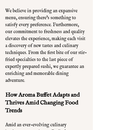
We believe in providing an expansive 
menu, ensuring there's something to 
satisfy every preference. Furthermore, 
our commitment to freshness and quality 
elevates the experience, making each visit 
a discovery of new tastes and culinary 
techniques. From the first bite of our stir-
fried specialties to the last piece of 
expertly prepared sushi, we guarantee an 
enriching and memorable dining 
adventure.
How Aroma Buffet Adapts and 
Thrives Amid Changing Food 
Trends
Amid an ever-evolving culinary 