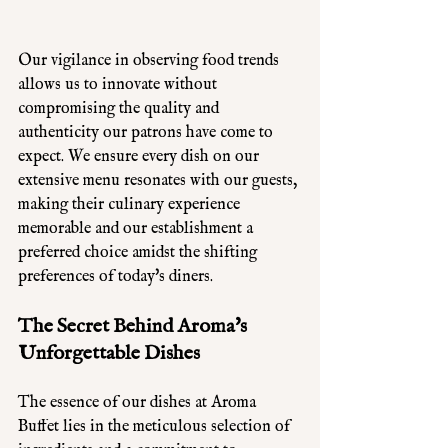
Our vigilance in observing food trends 
allows us to innovate without 
compromising the quality and 
authenticity our patrons have come to 
expect. We ensure every dish on our 
extensive menu resonates with our guests, 
making their culinary experience 
memorable and our establishment a 
preferred choice amidst the shifting 
preferences of today's diners.
The Secret Behind Aroma's 
Unforgettable Dishes
The essence of our dishes at Aroma 
Buffet lies in the meticulous selection of 