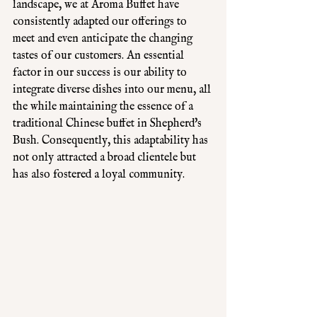
landscape, we at Aroma Buffet have 
consistently adapted our offerings to 
meet and even anticipate the changing 
tastes of our customers. An essential 
factor in our success is our ability to 
integrate diverse dishes into our menu, all 
the while maintaining the essence of a 
traditional Chinese buffet in Shepherd's 
Bush. Consequently, this adaptability has 
not only attracted a broad clientele but 
has also fostered a loyal community. 