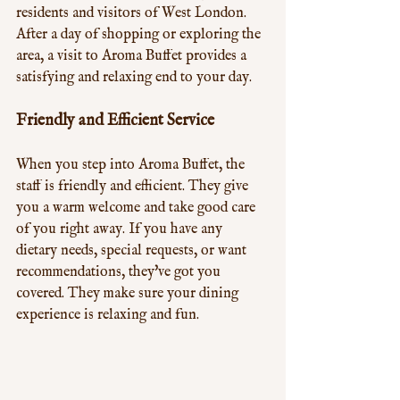
residents and visitors of West London. 
After a day of shopping or exploring the 
area, a visit to Aroma Buffet provides a 
satisfying and relaxing end to your day.
Friendly and Efficient Service
When you step into Aroma Buffet, the 
staff is friendly and efficient. They give 
you a warm welcome and take good care 
of you right away. If you have any 
dietary needs, special requests, or want 
recommendations, they've got you 
covered. They make sure your dining 
experience is relaxing and fun.