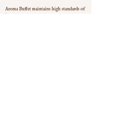
Aroma Buffet maintains high standards of 
hygiene and safety, giving you peace of 
mind as you enjoy your meal. The 
restaurant follows strict protocols to 
ensure cleanliness and food safety, 
making it a reliable choice for diners who 
prioritize these aspects.