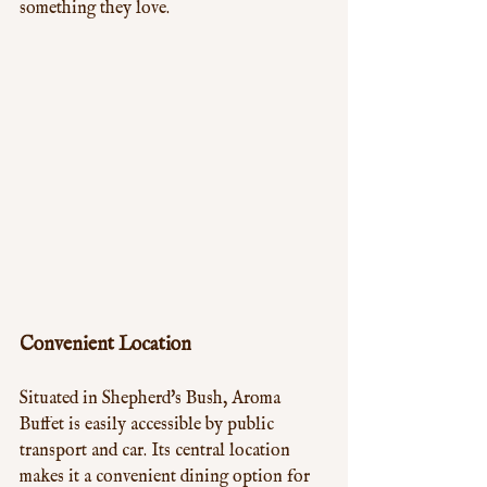
something they love.
Convenient Location
Situated in Shepherd's Bush, Aroma 
Buffet is easily accessible by public 
transport and car. Its central location 
makes it a convenient dining option for 