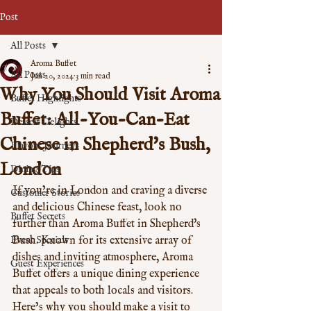
Post
All Posts
Aroma Buffet
All Posts
Jun 20, 2024
3 min read
Why You Should Visit Aroma
Buffet Highlights
Buffet: All-You-Can-Eat
Dessert Delights
Chinese in Shepherd's Bush,
Flavour Journeys
London
Dining Tips
If you’re in London and craving a diverse 
Customer Stories
and delicious Chinese feast, look no 
Buffet Secrets
further than Aroma Buffet in Shepherd's 
Event Specials
Bush. Known for its extensive array of 
dishes and inviting atmosphere, Aroma 
Guest Experiences
Buffet offers a unique dining experience 
that appeals to both locals and visitors. 
Here’s why you should make a visit to 