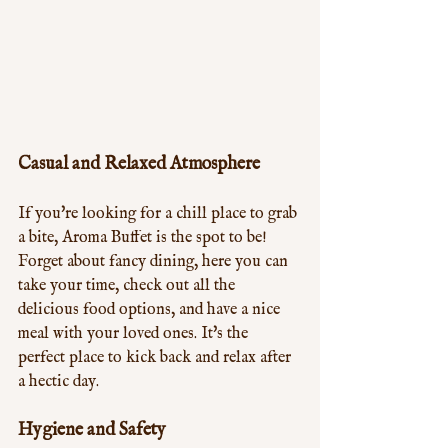
Casual and Relaxed Atmosphere
If you're looking for a chill place to grab 
a bite, Aroma Buffet is the spot to be! 
Forget about fancy dining, here you can 
take your time, check out all the 
delicious food options, and have a nice 
meal with your loved ones. It's the 
perfect place to kick back and relax after 
a hectic day.
Hygiene and Safety