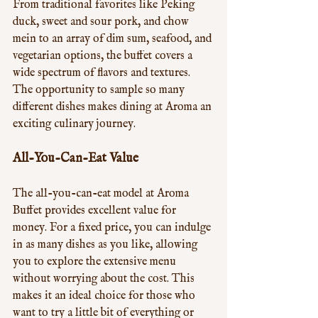
From traditional favorites like Peking 
duck, sweet and sour pork, and chow 
mein to an array of dim sum, seafood, and 
vegetarian options, the buffet covers a 
wide spectrum of flavors and textures. 
The opportunity to sample so many 
different dishes makes dining at Aroma an 
exciting culinary journey.
All-You-Can-Eat Value
The all-you-can-eat model at Aroma 
Buffet provides excellent value for 
money. For a fixed price, you can indulge 
in as many dishes as you like, allowing 
you to explore the extensive menu 
without worrying about the cost. This 
makes it an ideal choice for those who 
want to try a little bit of everything or 