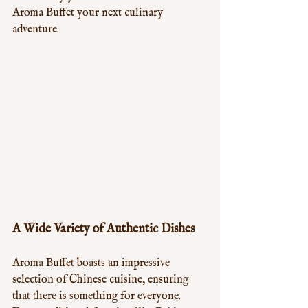
Aroma Buffet your next culinary 
adventure.
A Wide Variety of Authentic Dishes
Aroma Buffet boasts an impressive 
selection of Chinese cuisine, ensuring 
that there is something for everyone. 