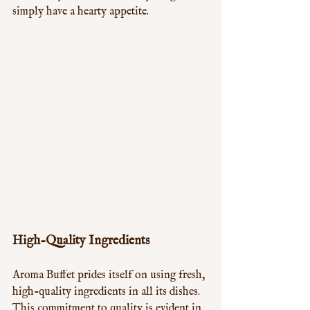
simply have a hearty appetite.
High-Quality Ingredients
Aroma Buffet prides itself on using fresh, 
high-quality ingredients in all its dishes. 
This commitment to quality is evident in 