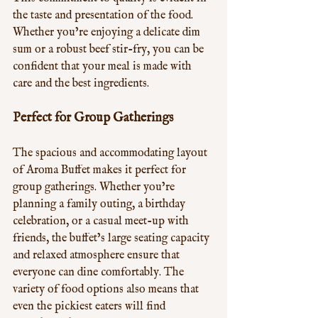
the taste and presentation of the food. 
Whether you’re enjoying a delicate dim 
sum or a robust beef stir-fry, you can be 
confident that your meal is made with 
care and the best ingredients.
Perfect for Group Gatherings
The spacious and accommodating layout 
of Aroma Buffet makes it perfect for 
group gatherings. Whether you’re 
planning a family outing, a birthday 
celebration, or a casual meet-up with 
friends, the buffet’s large seating capacity 
and relaxed atmosphere ensure that 
everyone can dine comfortably. The 
variety of food options also means that 
even the pickiest eaters will find 